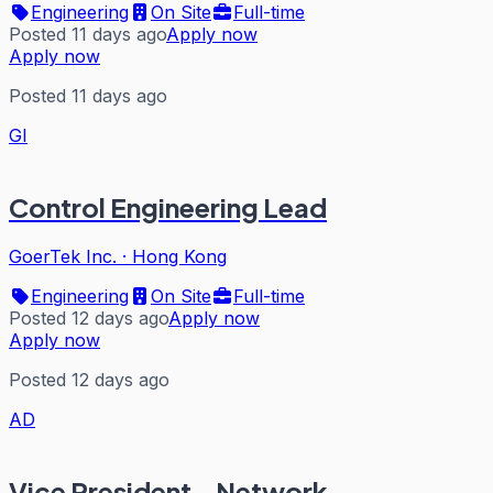
Engineering
On Site
Full-time
Posted 11 days ago
Apply now
Apply now
Posted 11 days ago
GI
Control Engineering Lead
GoerTek Inc.
·
Hong Kong
Engineering
On Site
Full-time
Posted 12 days ago
Apply now
Apply now
Posted 12 days ago
AD
Vice President - Network