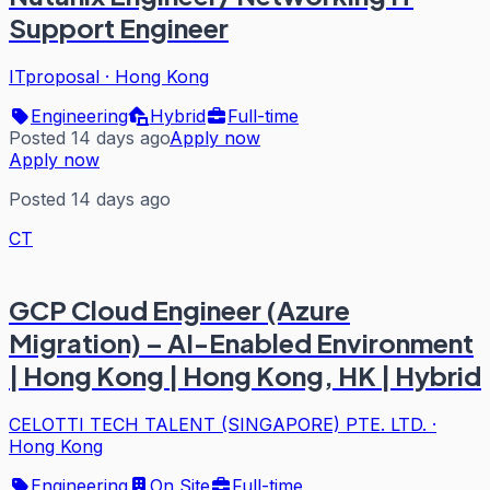
Support Engineer
ITproposal
·
Hong Kong
Engineering
Hybrid
Full-time
Posted 14 days ago
Apply now
Apply now
Posted 14 days ago
CT
GCP Cloud Engineer (Azure
Migration) – AI-Enabled Environment
| Hong Kong | Hong Kong, HK | Hybrid
CELOTTI TECH TALENT (SINGAPORE) PTE. LTD.
·
Hong Kong
Engineering
On Site
Full-time