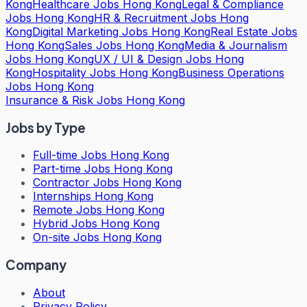
Kong
Healthcare Jobs Hong Kong
Legal & Compliance
Jobs Hong Kong
HR & Recruitment Jobs Hong
Kong
Digital Marketing Jobs Hong Kong
Real Estate Jobs
Hong Kong
Sales Jobs Hong Kong
Media & Journalism
Jobs Hong Kong
UX / UI & Design Jobs Hong
Kong
Hospitality Jobs Hong Kong
Business Operations
Jobs Hong Kong
Insurance & Risk Jobs Hong Kong
Jobs by Type
Full-time Jobs Hong Kong
Part-time Jobs Hong Kong
Contractor Jobs Hong Kong
Internships Hong Kong
Remote Jobs Hong Kong
Hybrid Jobs Hong Kong
On-site Jobs Hong Kong
Company
About
Privacy Policy