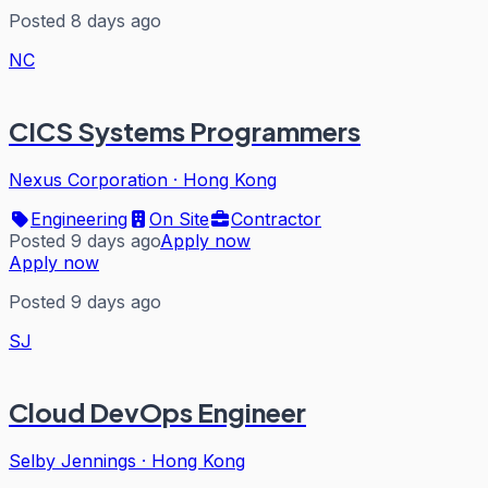
Posted 8 days ago
NC
CICS Systems Programmers
Nexus Corporation
·
Hong Kong
Engineering
On Site
Contractor
Posted 9 days ago
Apply now
Apply now
Posted 9 days ago
SJ
Cloud DevOps Engineer
Selby Jennings
·
Hong Kong