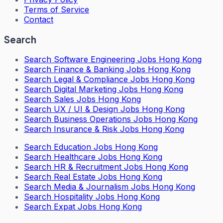
Terms of Service
Contact
Search
Search
Software Engineering Jobs Hong Kong
Search
Finance & Banking Jobs Hong Kong
Search
Legal & Compliance Jobs Hong Kong
Search
Digital Marketing Jobs Hong Kong
Search
Sales Jobs Hong Kong
Search
UX / UI & Design Jobs Hong Kong
Search
Business Operations Jobs Hong Kong
Search
Insurance & Risk Jobs Hong Kong
Search
Education Jobs Hong Kong
Search
Healthcare Jobs Hong Kong
Search
HR & Recruitment Jobs Hong Kong
Search
Real Estate Jobs Hong Kong
Search
Media & Journalism Jobs Hong Kong
Search
Hospitality Jobs Hong Kong
Search Expat Jobs Hong Kong