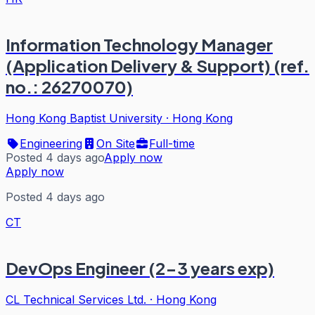
Information Technology Manager
(Application Delivery & Support) (ref.
no.: 26270070)
Hong Kong Baptist University
·
Hong Kong
Engineering
On Site
Full-time
Posted 4 days ago
Apply now
Apply now
Posted 4 days ago
CT
DevOps Engineer (2-3 years exp)
CL Technical Services Ltd.
·
Hong Kong