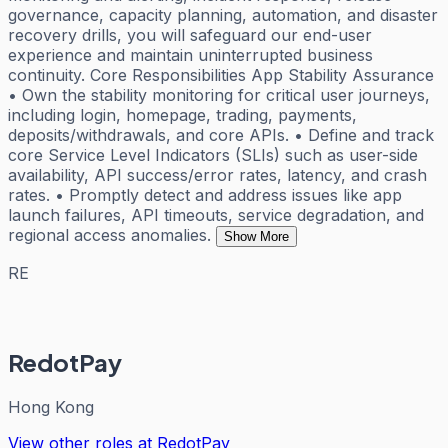
governance, capacity planning, automation, and disaster
recovery drills, you will safeguard our end-user
experience and maintain uninterrupted business
continuity. Core Responsibilities App Stability Assurance
• Own the stability monitoring for critical user journeys,
including login, homepage, trading, payments,
deposits/withdrawals, and core APIs. • Define and track
core Service Level Indicators (SLIs) such as user-side
availability, API success/error rates, latency, and crash
rates. • Promptly detect and address issues like app
launch failures, API timeouts, service degradation, and
regional access anomalies.
Show More
RE
RedotPay
Hong Kong
View other roles at
RedotPay