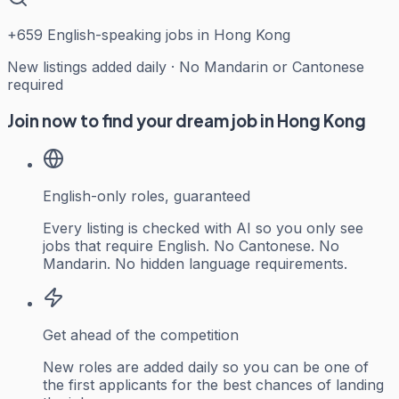
+
659
English-speaking jobs in Hong Kong
New listings added daily · No Mandarin or Cantonese
required
Join now to find your dream job in Hong Kong
English-only roles, guaranteed
Every listing is checked with AI so you only see
jobs that require English. No Cantonese. No
Mandarin. No hidden language requirements.
Get ahead of the competition
New roles are added daily so you can be one of
the first applicants for the best chances of landing