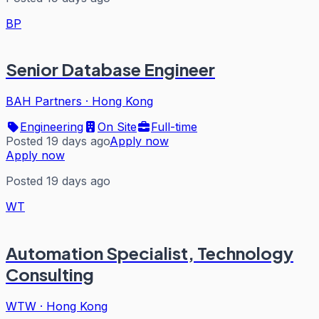
BP
Senior Database Engineer
BAH Partners
·
Hong Kong
Engineering
On Site
Full-time
Posted 19 days ago
Apply now
Apply now
Posted 19 days ago
WT
Automation Specialist, Technology
Consulting
WTW
·
Hong Kong