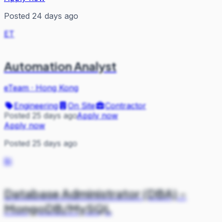
Posted 24 days ago
ET
Automation Analyst
eTeam
·
Hong Kong
Engineering
On Site
Contractor
Posted 25 days ago
Apply now
Apply now
Posted 25 days ago
BI
Database Administrator (DBA) -
MongoDB/MySQL