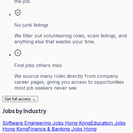
the job.
No junk listings
We filter out volunteering roles, scam listings, and
anything else that wastes your time.
Find jobs others miss
We source many roles directly from company
career pages, giving you access to opportunities
most job seekers never see.
Get full access →
Jobs by Industry
Software Engineering Jobs Hong Kong
Education Jobs
Hong Kong
Finance & Banking Jobs Hong