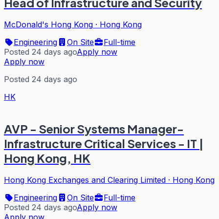
Head of Infrastructure and Security
McDonald's Hong Kong
·
Hong Kong
Engineering
On Site
Full-time
Posted 24 days ago
Apply now
Apply now
Posted 24 days ago
HK
AVP - Senior Systems Manager-
Infrastructure Critical Services - IT |
Hong Kong, HK
Hong Kong Exchanges and Clearing Limited
·
Hong Kong
Engineering
On Site
Full-time
Posted 24 days ago
Apply now
Apply now