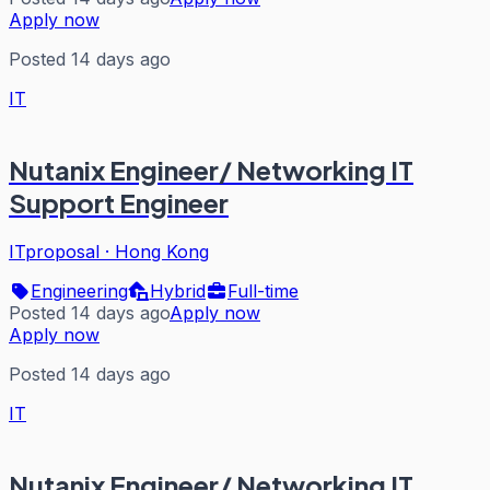
Apply now
Posted 14 days ago
IT
Nutanix Engineer/ Networking IT
Support Engineer
ITproposal
·
Hong Kong
Engineering
Hybrid
Full-time
Posted 14 days ago
Apply now
Apply now
Posted 14 days ago
IT
Nutanix Engineer/ Networking IT