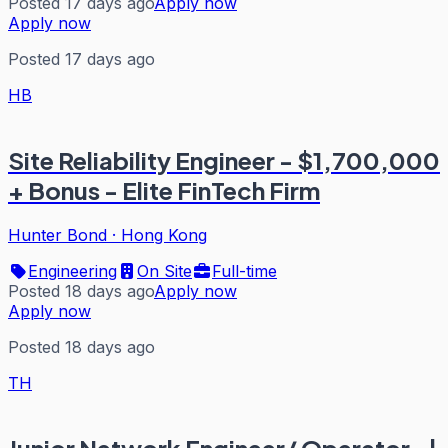
Posted 17 days ago
Apply now
Apply now
Posted 17 days ago
HB
Site Reliability Engineer - $1,700,000
+ Bonus - Elite FinTech Firm
Hunter Bond
·
Hong Kong
Engineering
On Site
Full-time
Posted 18 days ago
Apply now
Apply now
Posted 18 days ago
TH
Junior Network Engineer/ Operator- |