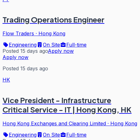
Trading Operations Engineer
Flow Traders
·
Hong Kong
Engineering
On Site
Full-time
Posted 15 days ago
Apply now
Apply now
Posted 15 days ago
HK
Vice President - Infrastructure
Critical Service - IT | Hong Kong, HK
Hong Kong Exchanges and Clearing Limited
·
Hong Kong
Engineering
On Site
Full-time