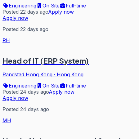
Engineering
On Site
Full-time
Posted 22 days ago
Apply now
Apply now
Posted 22 days ago
RH
Head of IT (ERP System)
Randstad Hong Kong
·
Hong Kong
Engineering
On Site
Full-time
Posted 24 days ago
Apply now
Apply now
Posted 24 days ago
MH