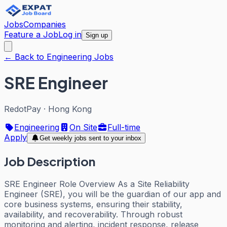
Jobs
Companies
Feature a Job
Log in
Sign up
← Back to Engineering Jobs
SRE Engineer
RedotPay
·
Hong Kong
Engineering
On Site
Full-time
Apply
Get weekly jobs sent to your inbox
Job Description
SRE Engineer Role Overview As a Site Reliability
Engineer (SRE), you will be the guardian of our app and
core business systems, ensuring their stability,
availability, and recoverability. Through robust
monitoring and alerting, incident response, release