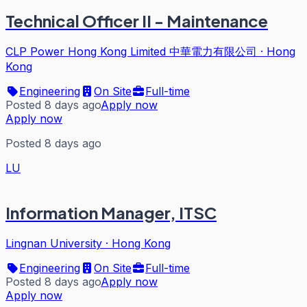
Technical Officer II - Maintenance
CLP Power Hong Kong Limited 中華電力有限公司
·
Hong
Kong
Engineering
On Site
Full-time
Posted 8 days ago
Apply now
Apply now
Posted 8 days ago
LU
Information Manager, ITSC
Lingnan University
·
Hong Kong
Engineering
On Site
Full-time
Posted 8 days ago
Apply now
Apply now