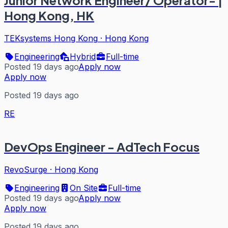
Hong Kong, HK
TEKsystems Hong Kong
·
Hong Kong
Engineering
Hybrid
Full-time
Posted 19 days ago
Apply now
Apply now
Posted 19 days ago
RE
DevOps Engineer - AdTech Focus
RevoSurge
·
Hong Kong
Engineering
On Site
Full-time
Posted 19 days ago
Apply now
Apply now
Posted 19 days ago