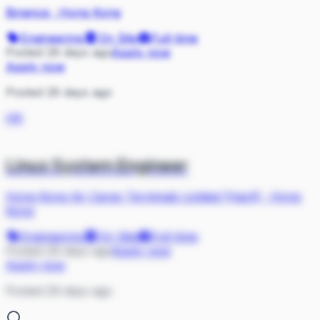
Binance
·
Hong Kong
Engineering
On Site
Full-time
Posted 26 days ago
Apply now
Apply now
Posted 26 days ago
HK
Linux System Engineer
Hong Kong Air Cargo Terminals Limited (Hactl)
·
Hong
Kong
Engineering
On Site
Full-time
Posted 29 days ago
Apply now
Apply now
Posted 29 days ago