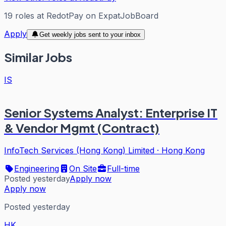
19
roles
at
RedotPay
on ExpatJobBoard
Apply
Get weekly jobs sent to your inbox
Similar Jobs
IS
Senior Systems Analyst: Enterprise IT
& Vendor Mgmt (Contract)
InfoTech Services (Hong Kong) Limited
·
Hong Kong
Engineering
On Site
Full-time
Posted yesterday
Apply now
Apply now
Posted yesterday
HK