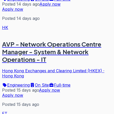
Posted 14 days ago
Apply now
Apply now
Posted 14 days ago
HK
AVP - Network Operations Centre
Manager - System & Network
Operations - IT
Hong Kong Exchanges and Clearing Limited (HKEX)
·
Hong Kong
Engineering
On Site
Full-time
Posted 15 days ago
Apply now
Apply now
Posted 15 days ago
FT