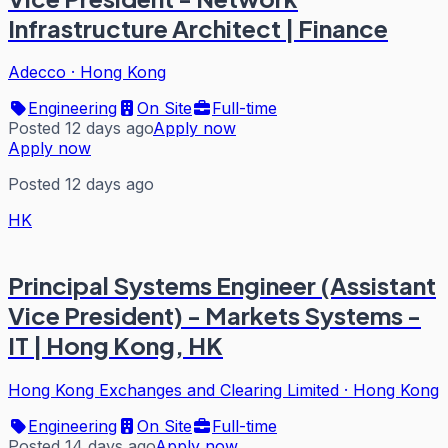
Infrastructure Architect | Finance
Adecco
·
Hong Kong
Engineering
On Site
Full-time
Posted 12 days ago
Apply now
Apply now
Posted 12 days ago
HK
Principal Systems Engineer (Assistant
Vice President) - Markets Systems -
IT | Hong Kong, HK
Hong Kong Exchanges and Clearing Limited
·
Hong Kong
Engineering
On Site
Full-time
Posted 14 days ago
Apply now