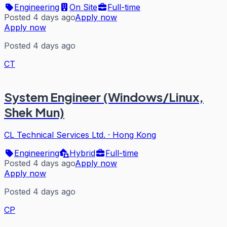
Engineering
On Site
Full-time
Posted 4 days ago
Apply now
Apply now
Posted 4 days ago
CT
System Engineer (Windows/Linux,
Shek Mun)
CL Technical Services Ltd.
·
Hong Kong
Engineering
Hybrid
Full-time
Posted 4 days ago
Apply now
Apply now
Posted 4 days ago
CP