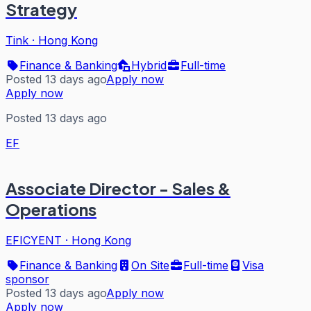
Strategy
Tink
·
Hong Kong
Finance & Banking
Hybrid
Full-time
Posted 13 days ago
Apply now
Apply now
Posted 13 days ago
EF
Associate Director - Sales &
Operations
EFICYENT
·
Hong Kong
Finance & Banking
On Site
Full-time
Visa
sponsor
Posted 13 days ago
Apply now
Apply now