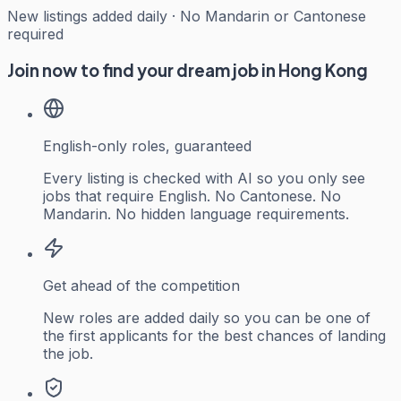
New listings added daily · No Mandarin or Cantonese
required
Join now to find your dream job in Hong Kong
English-only roles, guaranteed
Every listing is checked with AI so you only see
jobs that require English. No Cantonese. No
Mandarin. No hidden language requirements.
Get ahead of the competition
New roles are added daily so you can be one of
the first applicants for the best chances of landing
the job.