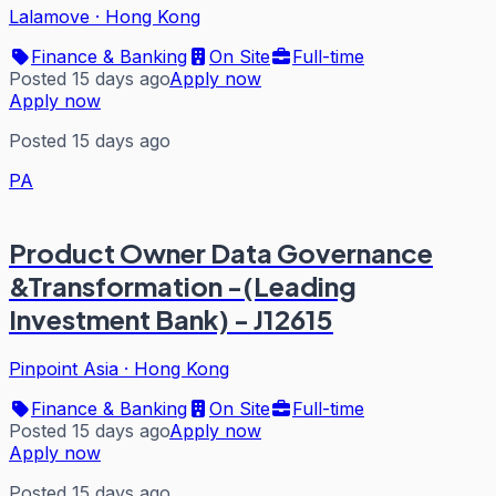
Lalamove
·
Hong Kong
Finance & Banking
On Site
Full-time
Posted 15 days ago
Apply now
Apply now
Posted 15 days ago
PA
Product Owner Data Governance
&Transformation -(Leading
Investment Bank) - J12615
Pinpoint Asia
·
Hong Kong
Finance & Banking
On Site
Full-time
Posted 15 days ago
Apply now
Apply now
Posted 15 days ago