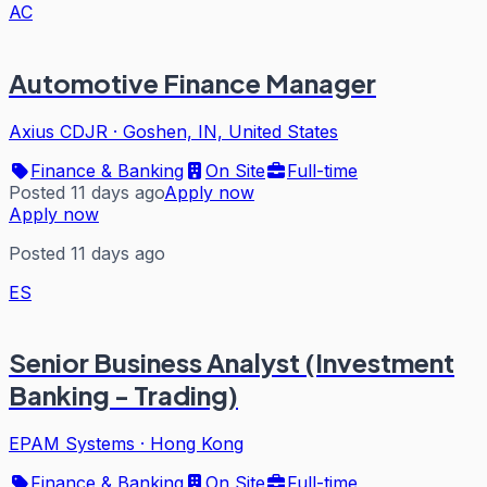
AC
Automotive Finance Manager
Axius CDJR
·
Goshen, IN, United States
Finance & Banking
On Site
Full-time
Posted 11 days ago
Apply now
Apply now
Posted 11 days ago
ES
Senior Business Analyst (Investment
Banking - Trading)
EPAM Systems
·
Hong Kong
Finance & Banking
On Site
Full-time