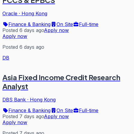
FCCS & EPBCS
Oracle
·
Hong Kong
Finance & Banking
On Site
Full-time
Posted 6 days ago
Apply now
Apply now
Posted 6 days ago
DB
Asia Fixed Income Credit Research
Analyst
DBS Bank
·
Hong Kong
Finance & Banking
On Site
Full-time
Posted 7 days ago
Apply now
Apply now
Posted 7 days ago