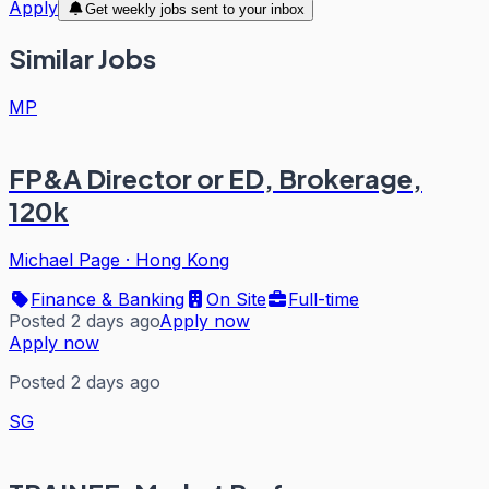
Apply
Get weekly jobs sent to your inbox
Similar Jobs
MP
FP&A Director or ED, Brokerage,
120k
Michael Page
·
Hong Kong
Finance & Banking
On Site
Full-time
Posted 2 days ago
Apply now
Apply now
Posted 2 days ago
SG