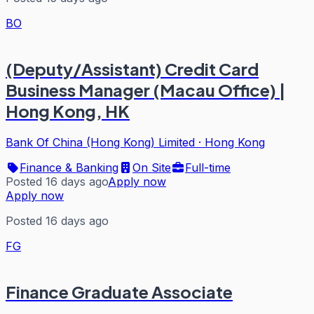
BO
(Deputy/Assistant) Credit Card
Business Manager (Macau Office) |
Hong Kong, HK
Bank Of China (Hong Kong) Limited
·
Hong Kong
Finance & Banking
On Site
Full-time
Posted 16 days ago
Apply now
Apply now
Posted 16 days ago
FG
Finance Graduate Associate