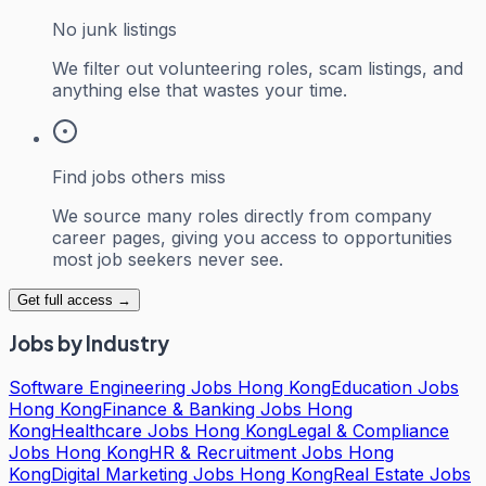
No junk listings
We filter out volunteering roles, scam listings, and
anything else that wastes your time.
Find jobs others miss
We source many roles directly from company
career pages, giving you access to opportunities
most job seekers never see.
Get full access →
Jobs by Industry
Software Engineering Jobs Hong Kong
Education Jobs
Hong Kong
Finance & Banking Jobs Hong
Kong
Healthcare Jobs Hong Kong
Legal & Compliance
Jobs Hong Kong
HR & Recruitment Jobs Hong
Kong
Digital Marketing Jobs Hong Kong
Real Estate Jobs