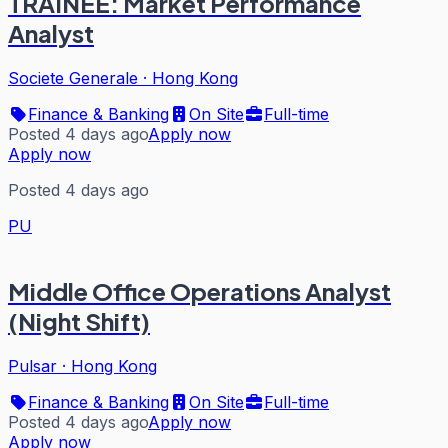
TRAINEE: Market Performance
Analyst
Societe Generale
·
Hong Kong
Finance & Banking
On Site
Full-time
Posted 4 days ago
Apply now
Apply now
Posted 4 days ago
PU
Middle Office Operations Analyst
(Night Shift)
Pulsar
·
Hong Kong
Finance & Banking
On Site
Full-time
Posted 4 days ago
Apply now
Apply now