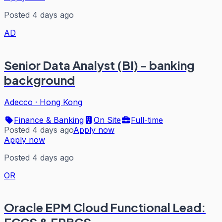
Posted 4 days ago
AD
Senior Data Analyst (BI) - banking
background
Adecco
·
Hong Kong
Finance & Banking
On Site
Full-time
Posted 4 days ago
Apply now
Apply now
Posted 4 days ago
OR
Oracle EPM Cloud Functional Lead: