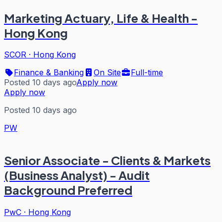
Marketing Actuary, Life & Health -
Hong Kong
SCOR
·
Hong Kong
Finance & Banking
On Site
Full-time
Posted 10 days ago
Apply now
Apply now
Posted 10 days ago
PW
Senior Associate - Clients & Markets
(Business Analyst) - Audit
Background Preferred
PwC
·
Hong Kong