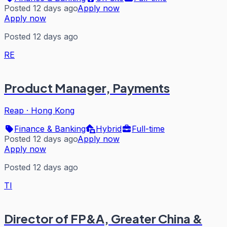
Posted 12 days ago
Apply now
Apply now
Posted 12 days ago
RE
Product Manager, Payments
Reap
·
Hong Kong
Finance & Banking
Hybrid
Full-time
Posted 12 days ago
Apply now
Apply now
Posted 12 days ago
TI
Director of FP&A, Greater China &