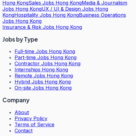
Hong Kong
Sales Jobs Hong Kong
Media & Journalism
Jobs Hong Kong
UX / UI & Design Jobs Hong
Kong
Hospitality Jobs Hong Kong
Business Operations
Jobs Hong Kong
Insurance & Risk Jobs Hong Kong
Jobs by Type
Full-time Jobs Hong Kong
Part-time Jobs Hong Kong
Contractor Jobs Hong Kong
Internships Hong Kong
Remote Jobs Hong Kong
Hybrid Jobs Hong Kong
On-site Jobs Hong Kong
Company
About
Privacy Policy
Terms of Service
Contact