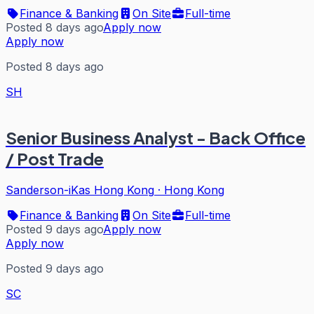
Finance & Banking
On Site
Full-time
Posted 8 days ago
Apply now
Apply now
Posted 8 days ago
SH
Senior Business Analyst - Back Office
/ Post Trade
Sanderson-iKas Hong Kong
·
Hong Kong
Finance & Banking
On Site
Full-time
Posted 9 days ago
Apply now
Apply now
Posted 9 days ago
SC