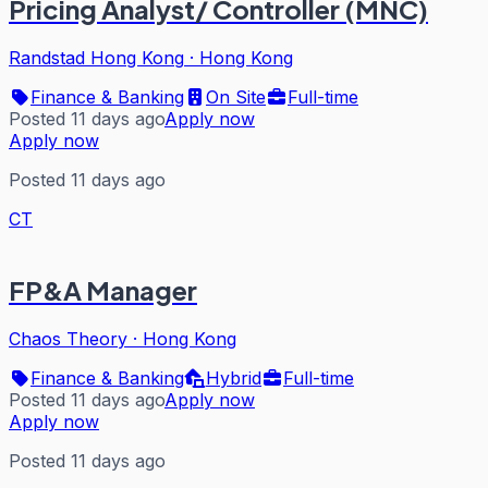
Pricing Analyst/ Controller (MNC)
Randstad Hong Kong
·
Hong Kong
Finance & Banking
On Site
Full-time
Posted 11 days ago
Apply now
Apply now
Posted 11 days ago
CT
FP&A Manager
Chaos Theory
·
Hong Kong
Finance & Banking
Hybrid
Full-time
Posted 11 days ago
Apply now
Apply now
Posted 11 days ago