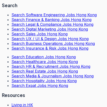
Search
Search
Software Engineering Jobs Hong Kong
Search
Finance & Banking Jobs Hong Kong
Search
Legal & Compliance Jobs Hong Kong
Search
Digital Marketing Jobs Hong Kong
Search
Sales Jobs Hong Kong
Search
UX / UI & Design Jobs Hong Kong
Search
Business Operations Jobs Hong Kong
Search
Insurance & Risk Jobs Hong Kong
Search
Education Jobs Hong Kong
Search
Healthcare Jobs Hong Kong
Search
HR & Recruitment Jobs Hong Kong
Search
Real Estate Jobs Hong Kong
Search
Media & Journalism Jobs Hong Kong
Search
Hospitality Jobs Hong Kong
Search Expat Jobs Hong Kong
Resources
Living in HK