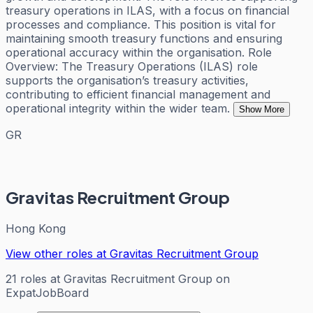
treasury operations in ILAS, with a focus on financial
processes and compliance. This position is vital for
maintaining smooth treasury functions and ensuring
operational accuracy within the organisation. Role
Overview: The Treasury Operations (ILAS) role
supports the organisation’s treasury activities,
contributing to efficient financial management and
operational integrity within the wider team.
Show More
GR
Gravitas Recruitment Group
Hong Kong
View other roles at
Gravitas Recruitment Group
21
roles
at
Gravitas Recruitment Group
on
ExpatJobBoard