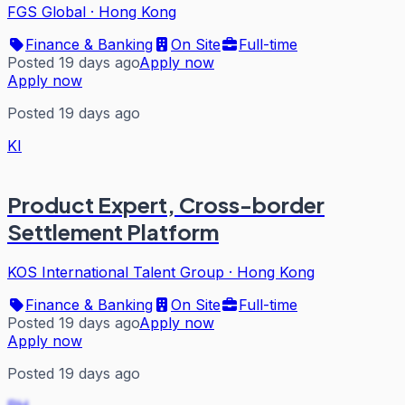
FGS Global
·
Hong Kong
Finance & Banking
On Site
Full-time
Posted 19 days ago
Apply now
Apply now
Posted 19 days ago
KI
Product Expert, Cross-border
Settlement Platform
KOS International Talent Group
·
Hong Kong
Finance & Banking
On Site
Full-time
Posted 19 days ago
Apply now
Apply now
Posted 19 days ago