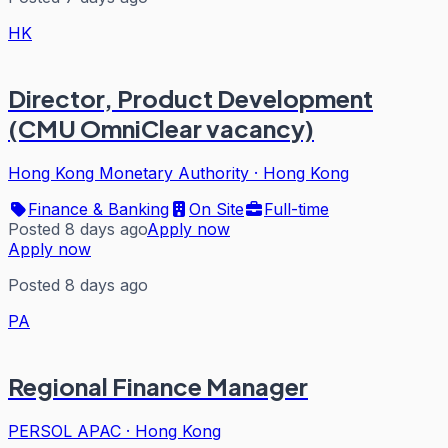
HK
Director, Product Development
(CMU OmniClear vacancy)
Hong Kong Monetary Authority
·
Hong Kong
Finance & Banking
On Site
Full-time
Posted 8 days ago
Apply now
Apply now
Posted 8 days ago
PA
Regional Finance Manager
PERSOL APAC
·
Hong Kong