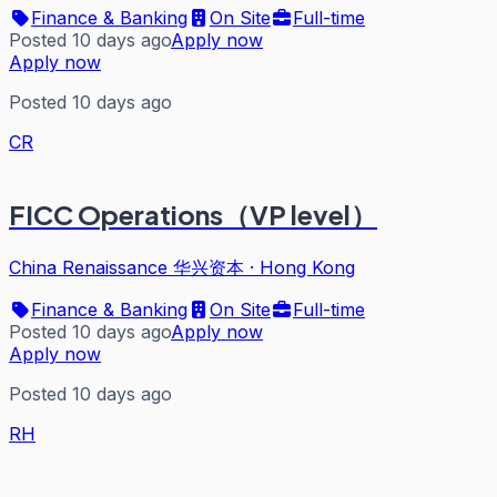
Finance & Banking
On Site
Full-time
Posted 10 days ago
Apply now
Apply now
Posted 10 days ago
CR
FICC Operations（VP level）
China Renaissance 华兴资本
·
Hong Kong
Finance & Banking
On Site
Full-time
Posted 10 days ago
Apply now
Apply now
Posted 10 days ago
RH