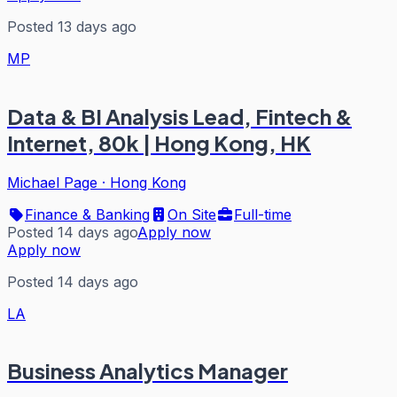
Posted 13 days ago
MP
Data & BI Analysis Lead, Fintech &
Internet, 80k | Hong Kong, HK
Michael Page
·
Hong Kong
Finance & Banking
On Site
Full-time
Posted 14 days ago
Apply now
Apply now
Posted 14 days ago
LA
Business Analytics Manager