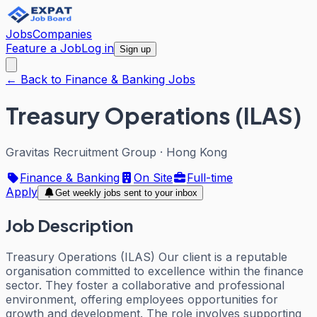
Jobs
Companies
Feature a Job
Log in
Sign up
← Back to Finance & Banking Jobs
Treasury Operations (ILAS)
Gravitas Recruitment Group
·
Hong Kong
Finance & Banking
On Site
Full-time
Apply
Get weekly jobs sent to your inbox
Job Description
Treasury Operations (ILAS) Our client is a reputable
organisation committed to excellence within the finance
sector. They foster a collaborative and professional
environment, offering employees opportunities for
growth and development. The role involves supporting