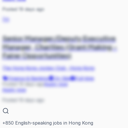
Posted 19 days ago
TH
Senior Manager/Deputy Executive
Manager, Charities (Grant Making -
Fairer Opportunities)
The Hong Kong Jockey Club
·
Hong Kong
Finance & Banking
On Site
Full-time
Posted 19 days ago
Apply now
Apply now
Posted 19 days ago
+
850
English-speaking jobs in Hong Kong