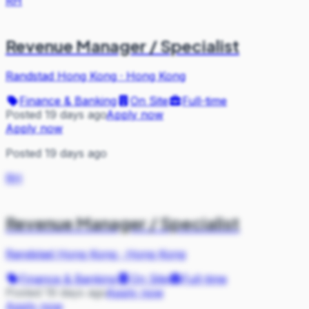
RH
Revenue Manager / Specialist
Randstad Hong Kong
·
Hong Kong
Finance & Banking
On Site
Full-time
Posted 19 days ago
Apply now
Apply now
Posted 19 days ago
RH
Revenue Manager / Specialist
Randstad Hong Kong
·
Hong Kong
Finance & Banking
On Site
Full-time
Posted 19 days ago
Apply now
Apply now