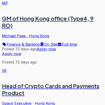
MP
GM of Hong Kong office (Type4, 9
RO)
Michael Page
·
Hong Kong
Finance & Banking
On Site
Full-time
Posted 72 days ago
Apply now
Apply now
Posted 72 days ago
SE
Head of Crypto Cards and Payments
Product
Space Executive
·
Hong Kong