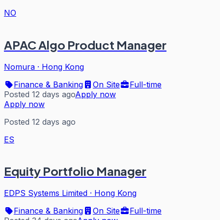
NO
APAC Algo Product Manager
Nomura
·
Hong Kong
Finance & Banking
On Site
Full-time
Posted 12 days ago
Apply now
Apply now
Posted 12 days ago
ES
Equity Portfolio Manager
EDPS Systems Limited
·
Hong Kong
Finance & Banking
On Site
Full-time