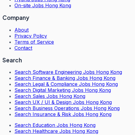
On-site Jobs Hong Kong
Company
About
Privacy Policy
Terms of Service
Contact
Search
Search
Software Engineering Jobs Hong Kong
Search
Finance & Banking Jobs Hong Kong
Search
Legal & Compliance Jobs Hong Kong
Search
Digital Marketing Jobs Hong Kong
Search
Sales Jobs Hong Kong
Search
UX / UI & Design Jobs Hong Kong
Search
Business Operations Jobs Hong Kong
Search
Insurance & Risk Jobs Hong Kong
Search
Education Jobs Hong Kong
Search
Healthcare Jobs Hong Kong