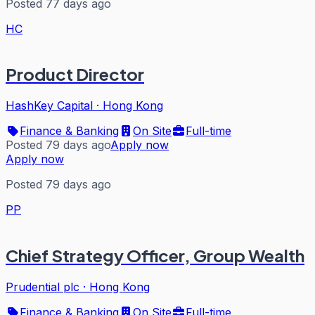
Posted 77 days ago
HC
Product Director
HashKey Capital
·
Hong Kong
Finance & Banking
On Site
Full-time
Posted 79 days ago
Apply now
Apply now
Posted 79 days ago
PP
Chief Strategy Officer, Group Wealth
Prudential plc
·
Hong Kong
Finance & Banking
On Site
Full-time