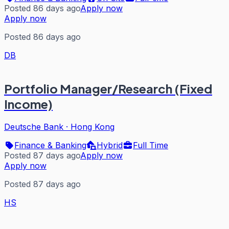
Posted 86 days ago
Apply now
Apply now
Posted 86 days ago
DB
Portfolio Manager/Research (Fixed
Income)
Deutsche Bank
·
Hong Kong
Finance & Banking
Hybrid
Full Time
Posted 87 days ago
Apply now
Apply now
Posted 87 days ago
HS