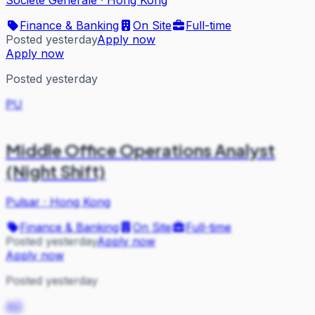
Finance & Banking
On Site
Full-time
Posted yesterday
Apply now
Apply now
Posted yesterday
PU
Middle Office Operations Analyst
(Night Shift)
Pulsar
·
Hong Kong
Finance & Banking
On Site
Full-time
Posted yesterday
Apply now
Apply now
Posted yesterday
AD