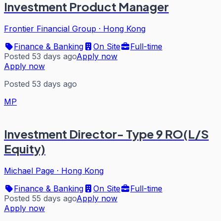
Investment Product Manager
Frontier Financial Group
·
Hong Kong
Finance & Banking
On Site
Full-time
Posted 53 days ago
Apply now
Apply now
Posted 53 days ago
MP
Investment Director- Type 9 RO(L/S
Equity)
Michael Page
·
Hong Kong
Finance & Banking
On Site
Full-time
Posted 55 days ago
Apply now
Apply now