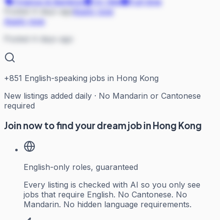
Finance & Banking
On Site
Full-time
Posted 4 days ago
Apply now
Apply now
Posted 4 days ago
+
851
English-speaking jobs in Hong Kong
New listings added daily · No Mandarin or Cantonese
required
Join now to find your dream job in Hong Kong
English-only roles, guaranteed
Every listing is checked with AI so you only see
jobs that require English. No Cantonese. No
Mandarin. No hidden language requirements.