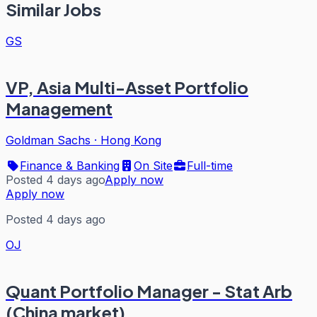
Similar Jobs
GS
VP, Asia Multi-Asset Portfolio
Management
Goldman Sachs
·
Hong Kong
Finance & Banking
On Site
Full-time
Posted 4 days ago
Apply now
Apply now
Posted 4 days ago
OJ
Quant Portfolio Manager - Stat Arb
(China market)