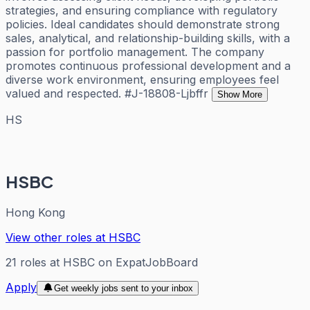
strategies, and ensuring compliance with regulatory
policies. Ideal candidates should demonstrate strong
sales, analytical, and relationship-building skills, with a
passion for portfolio management. The company
promotes continuous professional development and a
diverse work environment, ensuring employees feel
valued and respected. #J-18808-Ljbffr
Show More
HS
HSBC
Hong Kong
View other roles at
HSBC
21
roles
at
HSBC
on ExpatJobBoard
Apply
Get weekly jobs sent to your inbox