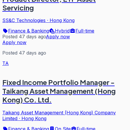
Servicing
SS&C Technologies
·
Hong Kong
Finance & Banking
Hybrid
Full-time
Posted 47 days ago
Apply now
Apply now
Posted 47 days ago
TA
Fixed Income Portfolio Manager -
Taikang Asset Management (Hong
Kong) Co. Ltd.
Taikang Asset Management (Hong Kong) Company
Limited
·
Hong Kong
Finance & Banking
On Site
Full-time