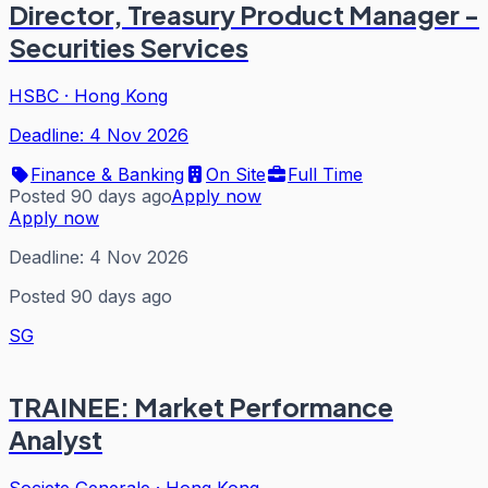
Director, Treasury Product Manager -
Securities Services
HSBC
·
Hong Kong
Deadline:
4 Nov 2026
Finance & Banking
On Site
Full Time
Posted 90 days ago
Apply now
Apply now
Deadline:
4 Nov 2026
Posted 90 days ago
SG
TRAINEE: Market Performance
Analyst
Societe Generale
·
Hong Kong