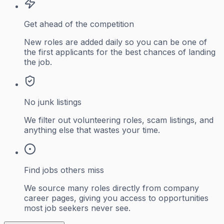
Get ahead of the competition
New roles are added daily so you can be one of
the first applicants for the best chances of landing
the job.
No junk listings
We filter out volunteering roles, scam listings, and
anything else that wastes your time.
Find jobs others miss
We source many roles directly from company
career pages, giving you access to opportunities
most job seekers never see.