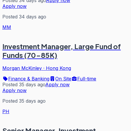
Posted 34 days ago
Apply now
Apply now
Posted 34 days ago
MM
Investment Manager, Large Fund of
Funds (70-85K)
Morgan McKinley
·
Hong Kong
Finance & Banking
On Site
Full-time
Posted 35 days ago
Apply now
Apply now
Posted 35 days ago
PH
Senior Manager, Investment