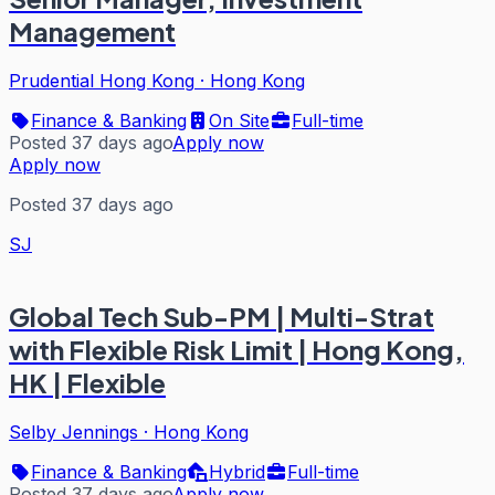
Management
Prudential Hong Kong
·
Hong Kong
Finance & Banking
On Site
Full-time
Posted 37 days ago
Apply now
Apply now
Posted 37 days ago
SJ
Global Tech Sub-PM | Multi-Strat
with Flexible Risk Limit | Hong Kong,
HK | Flexible
Selby Jennings
·
Hong Kong
Finance & Banking
Hybrid
Full-time
Posted 37 days ago
Apply now