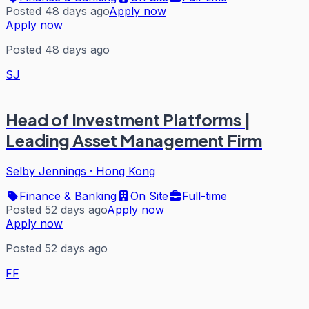
Posted 48 days ago
Apply now
Apply now
Posted 48 days ago
SJ
Head of Investment Platforms |
Leading Asset Management Firm
Selby Jennings
·
Hong Kong
Finance & Banking
On Site
Full-time
Posted 52 days ago
Apply now
Apply now
Posted 52 days ago
FF