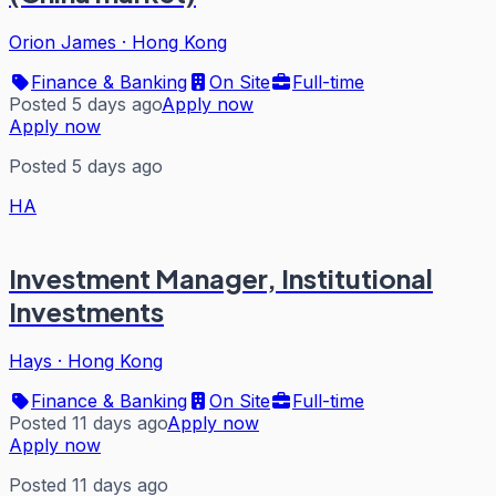
Orion James
·
Hong Kong
Finance & Banking
On Site
Full-time
Posted 5 days ago
Apply now
Apply now
Posted 5 days ago
HA
Investment Manager, Institutional
Investments
Hays
·
Hong Kong
Finance & Banking
On Site
Full-time
Posted 11 days ago
Apply now
Apply now
Posted 11 days ago