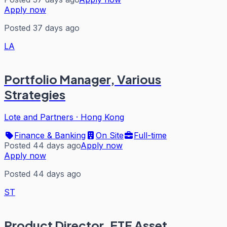
Apply now
Posted 37 days ago
LA
Portfolio Manager, Various
Strategies
Lote and Partners
·
Hong Kong
Finance & Banking
On Site
Full-time
Posted 44 days ago
Apply now
Apply now
Posted 44 days ago
ST
Product Director, ETF Asset