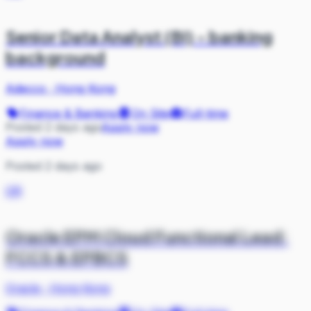
Senior Data Analyst (BI) - banking
background
Adecco
·
Hong Kong
Finance & Banking
On Site
Full-time
Posted 2 days ago
Apply now
Apply now
Posted 2 days ago
OR
Oracle EPM Cloud Functional Lead:
FCCS & EPBCS
Oracle
·
Hong Kong