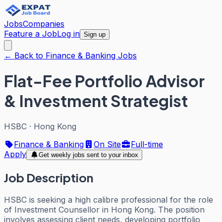
Jobs
Companies
Feature a Job
Log in
Sign up
← Back to Finance & Banking Jobs
Flat-Fee Portfolio Advisor
& Investment Strategist
HSBC
·
Hong Kong
Finance & Banking
On Site
Full-time
Apply
Get weekly jobs sent to your inbox
Job Description
HSBC is seeking a high calibre professional for the role
of Investment Counsellor in Hong Kong. The position
involves assessing client needs, developing portfolio