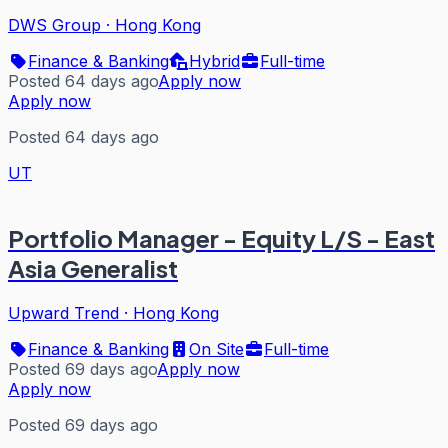
DWS Group
·
Hong Kong
Finance & Banking
Hybrid
Full-time
Posted 64 days ago
Apply now
Apply now
Posted 64 days ago
UT
Portfolio Manager - Equity L/S - East
Asia Generalist
Upward Trend
·
Hong Kong
Finance & Banking
On Site
Full-time
Posted 69 days ago
Apply now
Apply now
Posted 69 days ago