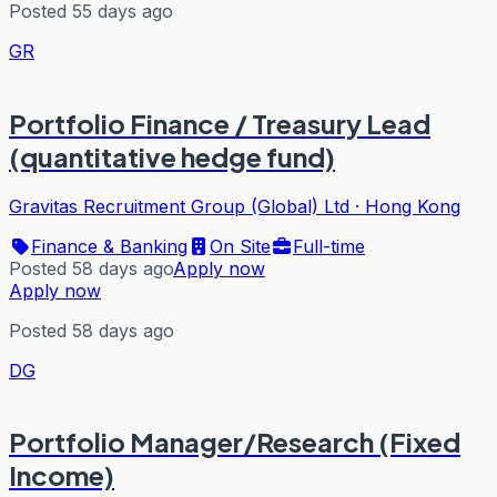
Posted 55 days ago
GR
Portfolio Finance / Treasury Lead
(quantitative hedge fund)
Gravitas Recruitment Group (Global) Ltd
·
Hong Kong
Finance & Banking
On Site
Full-time
Posted 58 days ago
Apply now
Apply now
Posted 58 days ago
DG
Portfolio Manager/Research (Fixed
Income)