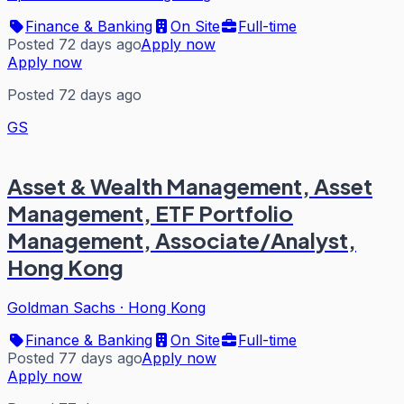
Finance & Banking
On Site
Full-time
Posted 72 days ago
Apply now
Apply now
Posted 72 days ago
GS
Asset & Wealth Management, Asset
Management, ETF Portfolio
Management, Associate/Analyst,
Hong Kong
Goldman Sachs
·
Hong Kong
Finance & Banking
On Site
Full-time
Posted 77 days ago
Apply now
Apply now