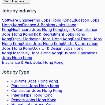
Get full access →
Jobs by Industry
Software Engineering Jobs Hong Kong
Education Jobs
Hong Kong
Finance & Banking Jobs Hong
Kong
Healthcare Jobs Hong Kong
Legal & Compliance
Jobs Hong Kong
HR & Recruitment Jobs Hong
Kong
Digital Marketing Jobs Hong Kong
Real Estate Jobs
Hong Kong
Sales Jobs Hong Kong
Media & Journalism
Jobs Hong Kong
UX / UI & Design Jobs Hong
Kong
Hospitality Jobs Hong Kong
Business Operations
Jobs Hong Kong
Insurance & Risk Jobs Hong Kong
Jobs by Type
Full-time Jobs Hong Kong
Part-time Jobs Hong Kong
Contractor Jobs Hong Kong
Internships Hong Kong
Remote Jobs Hong Kong
Hybrid Jobs Hong Kong