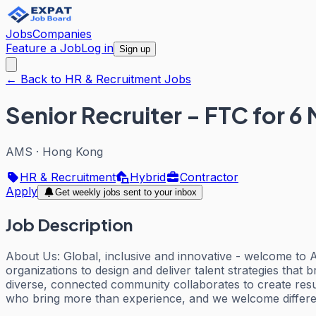
Jobs
Companies
Feature a Job
Log in
Sign up
← Back to HR & Recruitment Jobs
Senior Recruiter - FTC for 6
AMS
·
Hong Kong
HR & Recruitment
Hybrid
Contractor
Apply
Get weekly jobs sent to your inbox
Job Description
About Us: Global, inclusive and innovative - welcome to
organizations to design and deliver talent strategies that
diverse, connected community collaborates to create resu
who bring more than experience, and we welcome differen