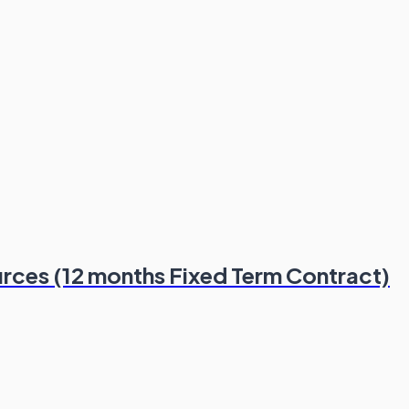
rces (12 months Fixed Term Contract)