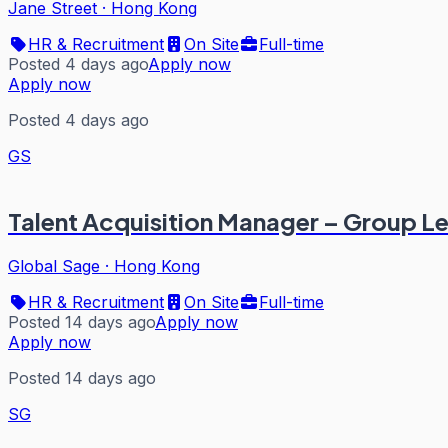
Jane Street
·
Hong Kong
HR & Recruitment
On Site
Full-time
Posted 4 days ago
Apply now
Apply now
Posted 4 days ago
GS
Talent Acquisition Manager – Group L
Global Sage
·
Hong Kong
HR & Recruitment
On Site
Full-time
Posted 14 days ago
Apply now
Apply now
Posted 14 days ago
SG