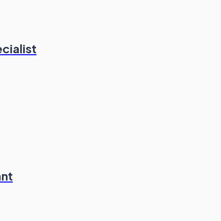
cialist
ant