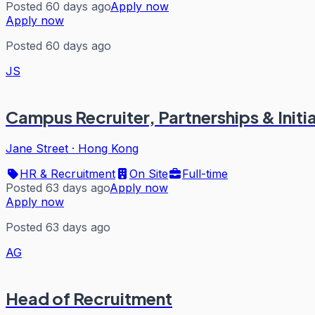
Posted 60 days ago
Apply now
Apply now
Posted 60 days ago
JS
Campus Recruiter, Partnerships & Initi
Jane Street
·
Hong Kong
HR & Recruitment
On Site
Full-time
Posted 63 days ago
Apply now
Apply now
Posted 63 days ago
AG
Head of Recruitment