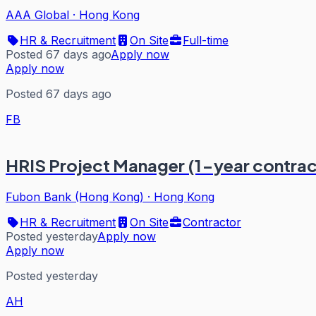
AAA Global
·
Hong Kong
HR & Recruitment
On Site
Full-time
Posted 67 days ago
Apply now
Apply now
Posted 67 days ago
FB
HRIS Project Manager (1-year contr
Fubon Bank (Hong Kong)
·
Hong Kong
HR & Recruitment
On Site
Contractor
Posted yesterday
Apply now
Apply now
Posted yesterday
AH