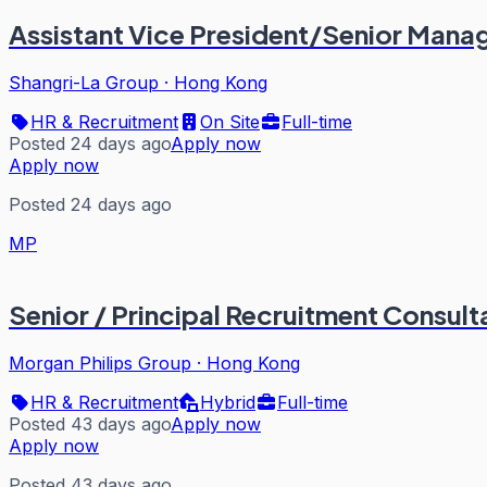
Assistant Vice President/Senior Manag
Shangri-La Group
·
Hong Kong
HR & Recruitment
On Site
Full-time
Posted 24 days ago
Apply now
Apply now
Posted 24 days ago
MP
Senior / Principal Recruitment Consult
Morgan Philips Group
·
Hong Kong
HR & Recruitment
Hybrid
Full-time
Posted 43 days ago
Apply now
Apply now
Posted 43 days ago