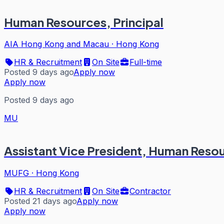
Human Resources, Principal
AIA Hong Kong and Macau
·
Hong Kong
HR & Recruitment
On Site
Full-time
Posted 9 days ago
Apply now
Apply now
Posted 9 days ago
MU
Assistant Vice President, Human Resou
MUFG
·
Hong Kong
HR & Recruitment
On Site
Contractor
Posted 21 days ago
Apply now
Apply now