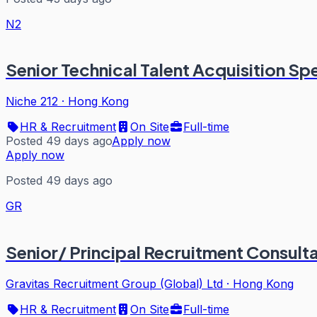
N2
Senior Technical Talent Acquisition Spe
Niche 212
·
Hong Kong
HR & Recruitment
On Site
Full-time
Posted 49 days ago
Apply now
Apply now
Posted 49 days ago
GR
Senior/ Principal Recruitment Consult
Gravitas Recruitment Group (Global) Ltd
·
Hong Kong
HR & Recruitment
On Site
Full-time