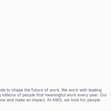
ds to shape the future of work. We work with leading
ng millions of people find meaningful work every year. Our
 grow and make an impact. At AMS, we look for people