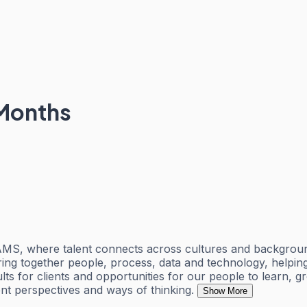
 Months
 AMS, where talent connects across cultures and backgroun
 bring together people, process, data and technology, helpi
lts for clients and opportunities for our people to learn,
t perspectives and ways of thinking.
Show More