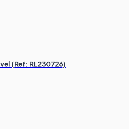
evel (Ref: RL230726)