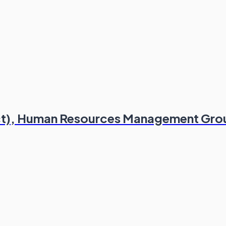
act), Human Resources Management Gro