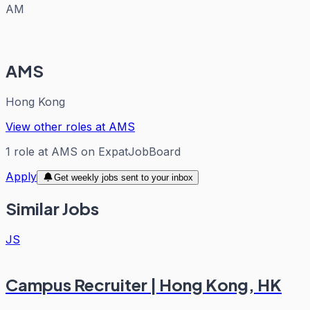
AM
AMS
Hong Kong
View other roles at
AMS
1
role
at
AMS
on ExpatJobBoard
Apply
Get weekly jobs sent to your inbox
Similar Jobs
JS
Campus Recruiter | Hong Kong, HK