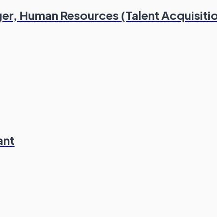
er, Human Resources (Talent Acquisiti
ant