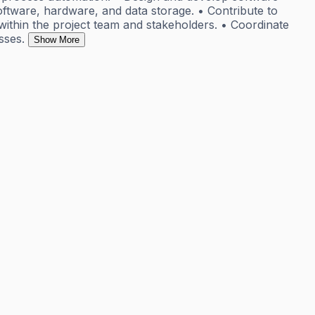
ware, hardware, and data storage. • Contribute to
 within the project team and stakeholders. • Coordinate
sses.
Show More