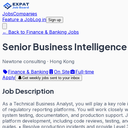
Jobs
Companies
Feature a Job
Log in
Sign up
← Back to Finance & Banking Jobs
Senior Business Intelligence
Newtone consulting
·
Hong Kong
Finance & Banking
On Site
Full-time
Apply
Get weekly jobs sent to your inbox
Job Description
As a Technical Business Analyst, you will play a key rol
of regulatory reporting platforms. You will work closely 
system testing, documentation, and production support. Jo
platform development, including code reviews, testing, a
guides. • Resolve production incidents and provide Level