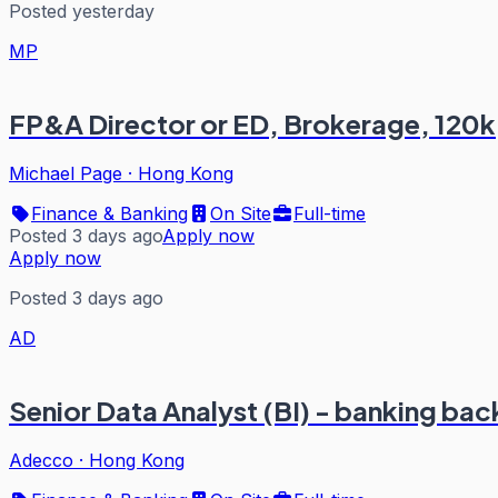
Posted yesterday
MP
FP&A Director or ED, Brokerage, 120k
Michael Page
·
Hong Kong
Finance & Banking
On Site
Full-time
Posted 3 days ago
Apply now
Apply now
Posted 3 days ago
AD
Senior Data Analyst (BI) - banking ba
Adecco
·
Hong Kong