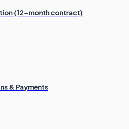
ation (12-month contract)
ins & Payments