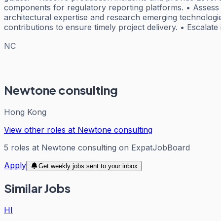
components for regulatory reporting platforms. • Asses
architectural expertise and research emerging technologie
contributions to ensure timely project delivery. • Escala
NC
Newtone consulting
Hong Kong
View other roles at
Newtone consulting
5
roles
at
Newtone consulting
on ExpatJobBoard
Apply
Get weekly jobs sent to your inbox
Similar Jobs
HI