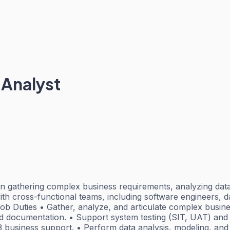
 Analyst
e in gathering complex business requirements, analyzing d
with cross-functional teams, including software engineers,
b Duties • Gather, analyze, and articulate complex busines
nd documentation. • Support system testing (SIT, UAT) and 
 3 business support. • Perform data analysis, modeling, an