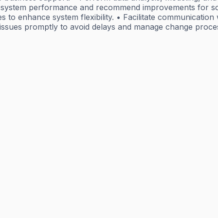
s system performance and recommend improvements for soft
s to enhance system flexibility. • Facilitate communication
te issues promptly to avoid delays and manage change proce