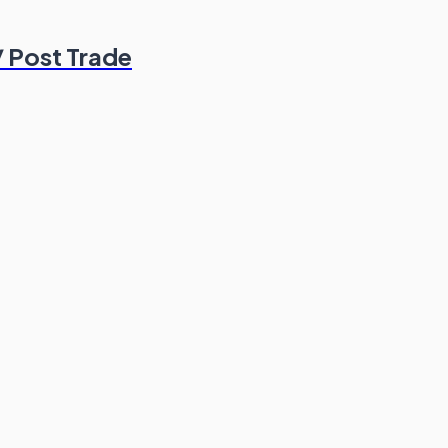
/ Post Trade