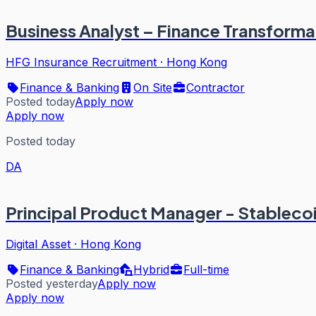
Business Analyst – Finance Transform
HFG Insurance Recruitment
·
Hong Kong
Finance & Banking
On Site
Contractor
Posted today
Apply now
Apply now
Posted today
DA
Principal Product Manager - Stableco
Digital Asset
·
Hong Kong
Finance & Banking
Hybrid
Full-time
Posted yesterday
Apply now
Apply now