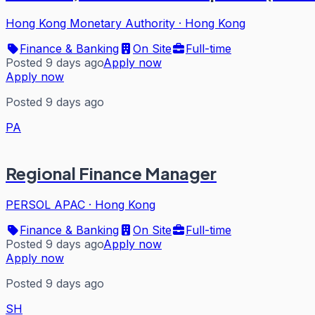
Hong Kong Monetary Authority
·
Hong Kong
Finance & Banking
On Site
Full-time
Posted 9 days ago
Apply now
Apply now
Posted 9 days ago
PA
Regional Finance Manager
PERSOL APAC
·
Hong Kong
Finance & Banking
On Site
Full-time
Posted 9 days ago
Apply now
Apply now
Posted 9 days ago
SH