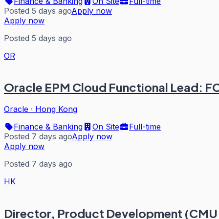
Finance & Banking
On Site
Full-time
Posted 5 days ago
Apply now
Apply now
Posted 5 days ago
OR
Oracle EPM Cloud Functional Lead: 
Oracle
·
Hong Kong
Finance & Banking
On Site
Full-time
Posted 7 days ago
Apply now
Apply now
Posted 7 days ago
HK
Director, Product Development (CMU