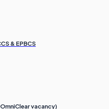
FCCS & EPBCS
 OmniClear vacancy)