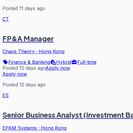
Posted 11 days ago
CT
FP&A Manager
Chaos Theory
·
Hong Kong
Finance & Banking
Hybrid
Full-time
Posted 12 days ago
Apply now
Apply now
Posted 12 days ago
ES
Senior Business Analyst (Investment Ba
EPAM Systems
·
Hong Kong