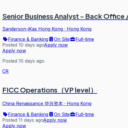
Senior Business Analyst - Back Office 
Sanderson-iKas Hong Kong
·
Hong Kong
Finance & Banking
On Site
Full-time
Posted 10 days ago
Apply now
Apply now
Posted 10 days ago
CR
FICC Operations（VP level）
China Renaissance 华兴资本
·
Hong Kong
Finance & Banking
On Site
Full-time
Posted 11 days ago
Apply now
Apply now