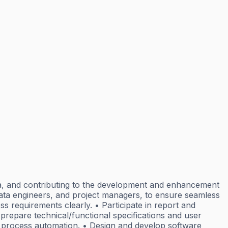
ata, and contributing to the development and enhancement
 data engineers, and project managers, to ensure seamless
s requirements clearly. • Participate in report and
prepare technical/functional specifications and user
d process automation. • Design and develop software