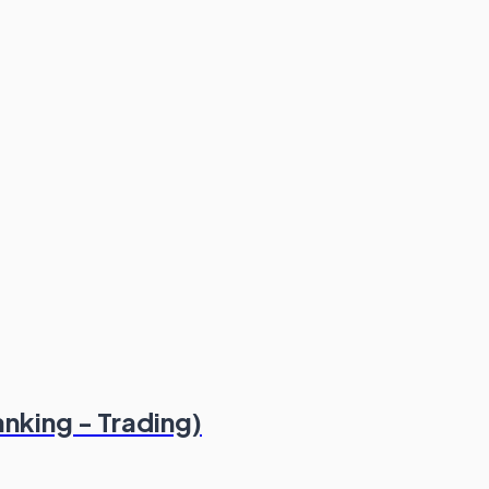
nking - Trading)