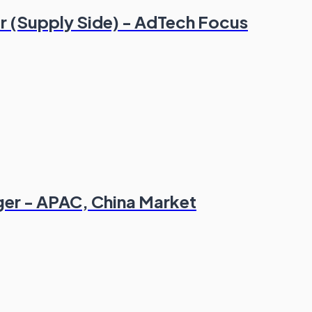
r (Supply Side) - AdTech Focus
er - APAC, China Market