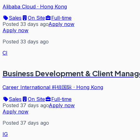
Alibaba Cloud
·
Hong Kong
Sales
On Site
Full-time
Posted 33 days ago
Apply now
Apply now
Posted 33 days ago
CI
Business Development & Client Manag
Career International 科锐国际
·
Hong Kong
Sales
On Site
Full-time
Posted 37 days ago
Apply now
Apply now
Posted 37 days ago
IG