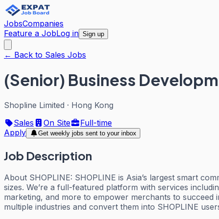
Jobs
Companies
Feature a Job
Log in
Sign up
← Back to Sales Jobs
(Senior) Business Developm
Shopline Limited
·
Hong Kong
Sales
On Site
Full-time
Apply
Get weekly jobs sent to your inbox
Job Description
About SHOPLINE: SHOPLINE is Asia’s largest smart commer
sizes. We’re a full-featured platform with services includ
marketing, and more to empower merchants to succeed 
multiple industries and convert them into SHOPLINE user