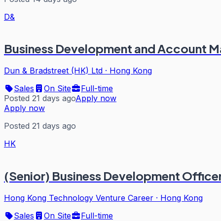
D&
Business Development and Account 
Dun & Bradstreet (HK) Ltd
·
Hong Kong
Sales
On Site
Full-time
Posted 21 days ago
Apply now
Apply now
Posted 21 days ago
HK
(Senior) Business Development Officer
Hong Kong Technology Venture Career
·
Hong Kong
Sales
On Site
Full-time