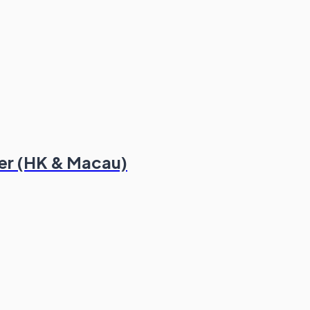
er (HK & Macau)