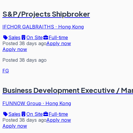
S&P/Projects Shipbroker
IFCHOR GALBRAITHS
·
Hong Kong
Sales
On Site
Full-time
Posted 38 days ago
Apply now
Apply now
Posted 38 days ago
FG
Business Development Executive / Ma
FUNNOW Group
·
Hong Kong
Sales
On Site
Full-time
Posted 38 days ago
Apply now
Apply now