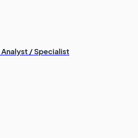
nalyst / Specialist