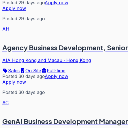
Posted 29 days ago
Apply now
Apply now
Posted 29 days ago
AH
Agency Business Development, Senior A
AIA Hong Kong and Macau
·
Hong Kong
Sales
On Site
Full-time
Posted 30 days ago
Apply now
Apply now
Posted 30 days ago
AC
GenAI Business Development Manager