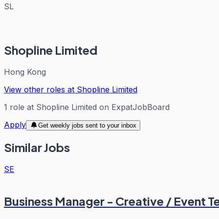
SL
Shopline Limited
Hong Kong
View other roles at
Shopline Limited
1
role
at
Shopline Limited
on ExpatJobBoard
Apply
Get weekly jobs sent to your inbox
Similar Jobs
SE
Business Manager - Creative / Event T