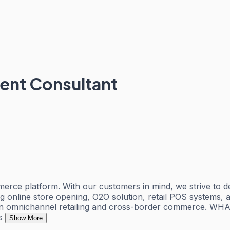
ent Consultant
ce platform. With our customers in mind, we strive to del
ing online store opening, O2O solution, retail POS systems, 
in omnichannel retailing and cross-border commerce. WH
s
Show More