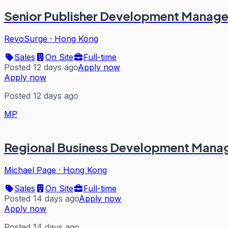
Senior Publisher Development Manage
RevoSurge
·
Hong Kong
Sales
On Site
Full-time
Posted 12 days ago
Apply now
Apply now
Posted 12 days ago
MP
Regional Business Development Manag
Michael Page
·
Hong Kong
Sales
On Site
Full-time
Posted 14 days ago
Apply now
Apply now
Posted 14 days ago