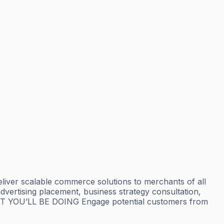
iver scalable commerce solutions to merchants of all
advertising placement, business strategy consultation,
AT YOU’LL BE DOING Engage potential customers from