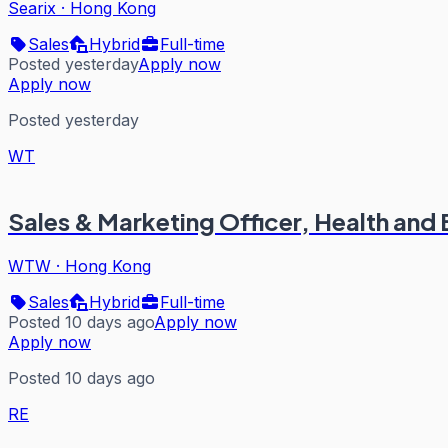
Searix
·
Hong Kong
Sales
Hybrid
Full-time
Posted yesterday
Apply now
Apply now
Posted yesterday
WT
Sales & Marketing Officer, Health and 
WTW
·
Hong Kong
Sales
Hybrid
Full-time
Posted 10 days ago
Apply now
Apply now
Posted 10 days ago
RE