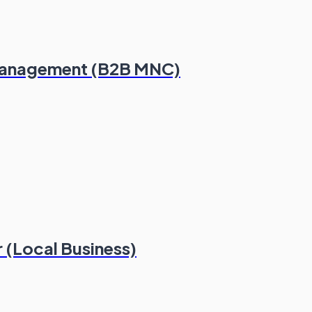
Management (B2B MNC)
 (Local Business)