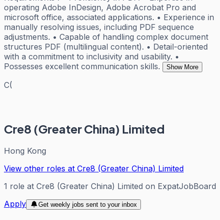
operating Adobe InDesign, Adobe Acrobat Pro and
microsoft office, associated applications. • Experience in
manually resolving issues, including PDF sequence
adjustments. • Capable of handling complex document
structures PDF (multilingual content). • Detail-oriented
with a commitment to inclusivity and usability. •
Possesses excellent communication skills.
Show More
C(
Cre8 (Greater China) Limited
Hong Kong
View other roles at
Cre8 (Greater China) Limited
1
role
at
Cre8 (Greater China) Limited
on ExpatJobBoard
Apply
Get weekly jobs sent to your inbox