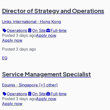
Director of Strategy and Operations
Links International
·
Hong Kong
Operations
On Site
Full-time
Posted 3 days ago
Apply now
Apply now
Posted 3 days ago
EQ
Service Management Specialist
Equinix
·
Singapore (+1 other)
Operations
On Site
Full-time
Posted 3 days ago
Apply now
Apply now