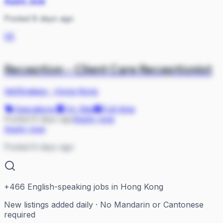
Apply now
Posted 8 days ago
VE
Reception - Client Care Receptionist
VetStrategy
·
Hong Kong
Operations
On Site
Full-time
Posted 8 days ago
Apply now
Apply now
Posted 8 days ago
+
466
English-speaking jobs in Hong Kong
New listings added daily · No Mandarin or Cantonese
required