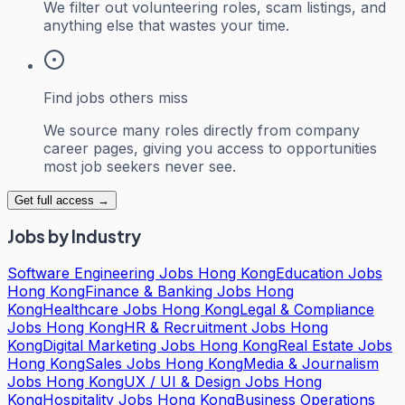
We filter out volunteering roles, scam listings, and
anything else that wastes your time.
Find jobs others miss
We source many roles directly from company
career pages, giving you access to opportunities
most job seekers never see.
Get full access →
Jobs by Industry
Software Engineering Jobs Hong Kong
Education Jobs
Hong Kong
Finance & Banking Jobs Hong
Kong
Healthcare Jobs Hong Kong
Legal & Compliance
Jobs Hong Kong
HR & Recruitment Jobs Hong
Kong
Digital Marketing Jobs Hong Kong
Real Estate Jobs
Hong Kong
Sales Jobs Hong Kong
Media & Journalism
Jobs Hong Kong
UX / UI & Design Jobs Hong
Kong
Hospitality Jobs Hong Kong
Business Operations