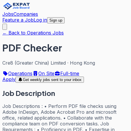
Jobs
Companies
Feature a Job
Log in
Sign up
← Back to Operations Jobs
PDF Checker
Cre8 (Greater China) Limited
·
Hong Kong
Operations
On Site
Full-time
Apply
Get weekly jobs sent to your inbox
Job Description
Job Descriptions : • Perform PDF file checks using
Adobe InDesign, Adobe Acrobat Pro and microsoft
office, related applications. • Collaborate with the
compliance team on PDF conversion tasks. Job
Requirements : • Proficiency in PDF. • Expertise in