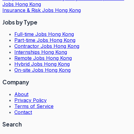
Jobs Hong Kong
Insurance & Risk Jobs Hong Kong
Jobs by Type
Full-time Jobs Hong Kong
Part-time Jobs Hong Kong
Contractor Jobs Hong Kong
Internships Hong Kong
Remote Jobs Hong Kong
Hybrid Jobs Hong Kong
On-site Jobs Hong Kong
Company
About
Privacy Policy
Terms of Service
Contact
Search