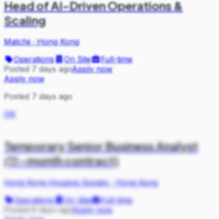
Head of AI-Driven Operations &
Scaling
Matchii
·
Hong Kong
Operations
On Site
Full-time
Posted 7 days ago
Apply now
Apply now
Posted 7 days ago
HK
Temporary Senior Business Analyst
(11-month contract)
Hong Kong Housing Society
·
Hong Kong
Operations
On Site
Full-time
Posted 8 days ago
Apply now