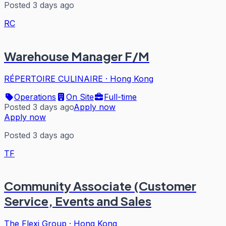
Posted 3 days ago
RC
Warehouse Manager F/M
RÉPERTOIRE CULINAIRE
·
Hong Kong
Operations
On Site
Full-time
Posted 3 days ago
Apply now
Apply now
Posted 3 days ago
TF
Community Associate (Customer
Service, Events and Sales
The Flexi Group
·
Hong Kong