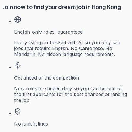
Join now to find your dream job in Hong Kong
English-only roles, guaranteed
Every listing is checked with AI so you only see
jobs that require English. No Cantonese. No
Mandarin. No hidden language requirements.
Get ahead of the competition
New roles are added daily so you can be one of
the first applicants for the best chances of landing
the job.
No junk listings