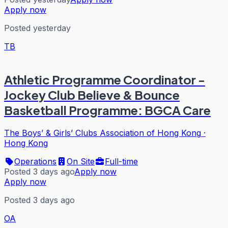
Apply now
Posted yesterday
TB
Athletic Programme Coordinator -
Jockey Club Believe & Bounce
Basketball Programme: BGCA Care
The Boys’ & Girls’ Clubs Association of Hong Kong
·
Hong Kong
Operations
On Site
Full-time
Posted 3 days ago
Apply now
Apply now
Posted 3 days ago
OA