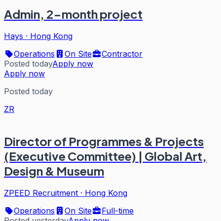
Admin, 2-month project
Hays
·
Hong Kong
Operations
On Site
Contractor
Posted today
Apply now
Apply now
Posted today
ZR
Director of Programmes & Projects
(Executive Committee) | Global Art,
Design & Museum
ZPEED Recruitment
·
Hong Kong
Operations
On Site
Full-time
Posted yesterday
Apply now