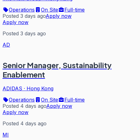
Operations
On Site
Full-time
Posted 3 days ago
Apply now
Apply now
Posted 3 days ago
AD
Senior Manager, Sustainability
Enablement
ADIDAS
·
Hong Kong
Operations
On Site
Full-time
Posted 4 days ago
Apply now
Apply now
Posted 4 days ago
MI