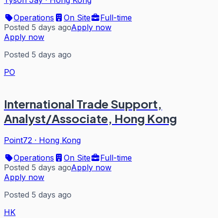
Tyson Jay
·
Hong Kong
Operations
On Site
Full-time
Posted 5 days ago
Apply now
Apply now
Posted 5 days ago
PO
International Trade Support,
Analyst/Associate, Hong Kong
Point72
·
Hong Kong
Operations
On Site
Full-time
Posted 5 days ago
Apply now
Apply now
Posted 5 days ago
HK