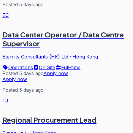
Posted 5 days ago
EC
Data Center Operator / Data Centre
Supervisor
Eternity Consultants (HK) Ltd
·
Hong Kong
Operations
On Site
Full-time
Posted 5 days ago
Apply now
Apply now
Posted 5 days ago
TJ
Regional Procurement Lead