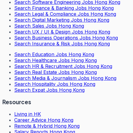
Search
Software Engineering Jobs Hong Kong
Search
Finance & Banking Jobs Hong Kong
Search
Legal & Compliance Jobs Hong Kong
Search
Digital Marketing Jobs Hong Kong
Search
Sales Jobs Hong Kong
Search
UX / UI & Design Jobs Hong Kong
Search
Business Operations Jobs Hong Kong
Search
Insurance & Risk Jobs Hong Kong
Search
Education Jobs Hong Kong
Search
Healthcare Jobs Hong Kong
Search
HR & Recruitment Jobs Hong Kong
Search
Real Estate Jobs Hong Kong
Search
Media & Journalism Jobs Hong Kong
Search
Hospitality Jobs Hong Kong
Search Expat Jobs Hong Kong
Resources
Living in HK
Career Advice Hong Kong
Remote & Hybrid Hong Kong
Salary Reports Hong Kong