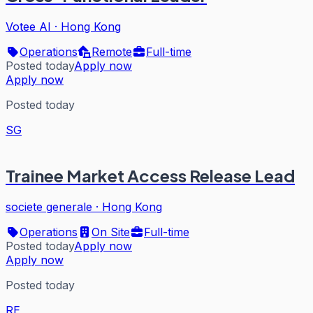
Votee AI
·
Hong Kong
Operations
Remote
Full-time
Posted today
Apply now
Apply now
Posted today
SG
Trainee Market Access Release Lead
societe generale
·
Hong Kong
Operations
On Site
Full-time
Posted today
Apply now
Apply now
Posted today
RE