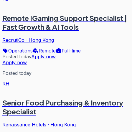
Remote IGaming Support Specialist |
Fast Growth & AI Tools
RecrutiCo
·
Hong Kong
Operations
Remote
Full-time
Posted today
Apply now
Apply now
Posted today
RH
Senior Food Purchasing & Inventory
Specialist
Renaissance Hotels
·
Hong Kong