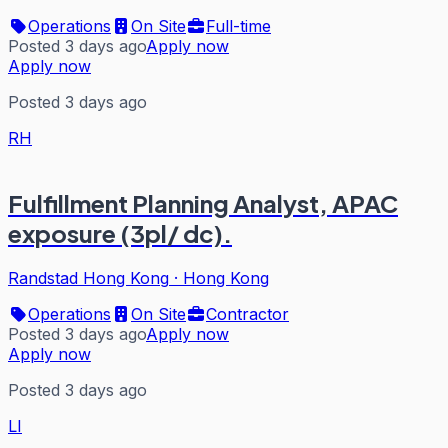
Operations
On Site
Full-time
Posted 3 days ago
Apply now
Apply now
Posted 3 days ago
RH
Fulfillment Planning Analyst, APAC
exposure (3pl/ dc).
Randstad Hong Kong
·
Hong Kong
Operations
On Site
Contractor
Posted 3 days ago
Apply now
Apply now
Posted 3 days ago
LI