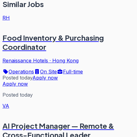
Similar Jobs
RH
Food Inventory & Purchasing
Coordinator
Renaissance Hotels
·
Hong Kong
Operations
On Site
Full-time
Posted today
Apply now
Apply now
Posted today
VA
AI Project Manager — Remote &
Cross-Functional Leader