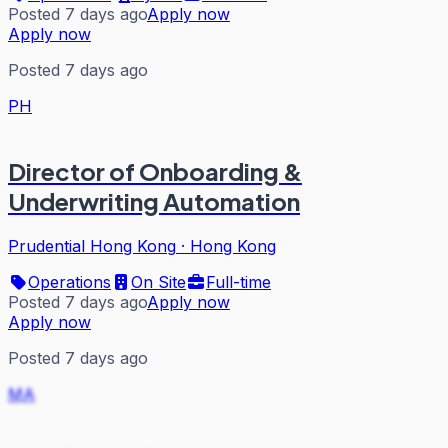
Posted 7 days ago
Apply now
Apply now
Posted 7 days ago
PH
Director of Onboarding &
Underwriting Automation
Prudential Hong Kong
·
Hong Kong
Operations
On Site
Full-time
Posted 7 days ago
Apply now
Apply now
Posted 7 days ago
MA