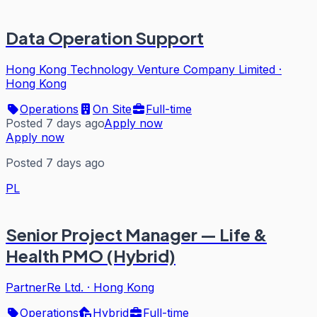
Data Operation Support
Hong Kong Technology Venture Company Limited
·
Hong Kong
Operations
On Site
Full-time
Posted 7 days ago
Apply now
Apply now
Posted 7 days ago
PL
Senior Project Manager — Life &
Health PMO (Hybrid)
PartnerRe Ltd.
·
Hong Kong
Operations
Hybrid
Full-time