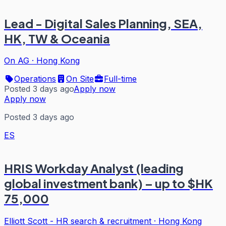
Lead - Digital Sales Planning, SEA,
HK, TW & Oceania
On AG
·
Hong Kong
Operations
On Site
Full-time
Posted 3 days ago
Apply now
Apply now
Posted 3 days ago
ES
HRIS Workday Analyst (leading
global investment bank) – up to $HK
75,000
Elliott Scott - HR search & recruitment
·
Hong Kong