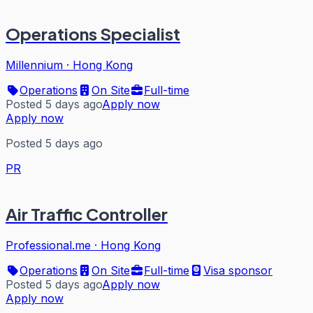
Operations Specialist
Millennium
·
Hong Kong
Operations
On Site
Full-time
Posted 5 days ago
Apply now
Apply now
Posted 5 days ago
PR
Air Traffic Controller
Professional.me
·
Hong Kong
Operations
On Site
Full-time
Visa sponsor
Posted 5 days ago
Apply now
Apply now