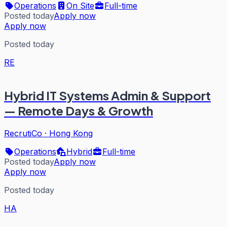
Operations
On Site
Full-time
Posted today
Apply now
Apply now
Posted today
RE
Hybrid IT Systems Admin & Support
— Remote Days & Growth
RecrutiCo
·
Hong Kong
Operations
Hybrid
Full-time
Posted today
Apply now
Apply now
Posted today
HA