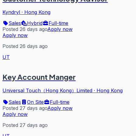
Kyndryl
·
Hong Kong
Sales
Hybrid
Full-time
Posted 26 days ago
Apply now
Apply now
Posted 26 days ago
UT
Key Account Manger
Universal Touch（Hong Kong）Limited
·
Hong Kong
Sales
On Site
Full-time
Posted 27 days ago
Apply now
Apply now
Posted 27 days ago
UT