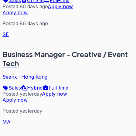
Sales
On Site
Full-time
Posted 86 days ago
Apply now
Apply now
Posted 86 days ago
SE
Business Manager - Creative / Event
Tech
Searix
·
Hong Kong
Sales
Hybrid
Full-time
Posted yesterday
Apply now
Apply now
Posted yesterday
MA