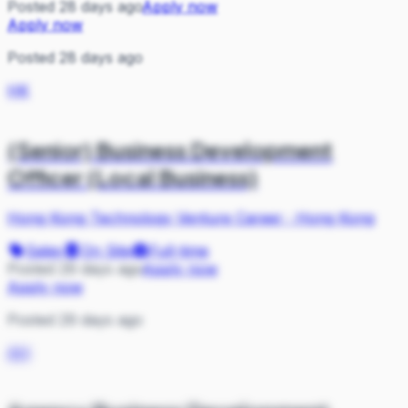
Posted 28 days ago
Apply now
Apply now
Posted 28 days ago
HK
(Senior) Business Development
Officer (Local Business)
Hong Kong Technology Venture Career
·
Hong Kong
Sales
On Site
Full-time
Posted 29 days ago
Apply now
Apply now
Posted 29 days ago
AH