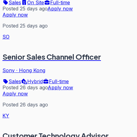
Sales
On Site
Full-time
Posted 25 days ago
Apply now
Apply now
Posted 25 days ago
SO
Senior Sales Channel Officer
Sony
·
Hong Kong
Sales
Hybrid
Full-time
Posted 26 days ago
Apply now
Apply now
Posted 26 days ago
KY
Customer Technology Advisor