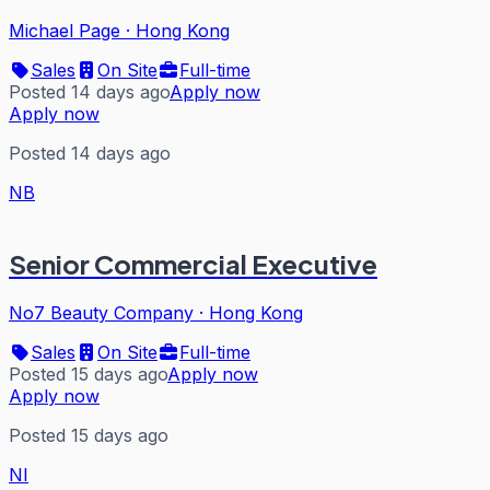
Michael Page
·
Hong Kong
Sales
On Site
Full-time
Posted 14 days ago
Apply now
Apply now
Posted 14 days ago
NB
Senior Commercial Executive
No7 Beauty Company
·
Hong Kong
Sales
On Site
Full-time
Posted 15 days ago
Apply now
Apply now
Posted 15 days ago
NI