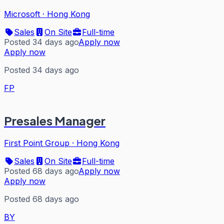
Microsoft
·
Hong Kong
Sales
On Site
Full-time
Posted 34 days ago
Apply now
Apply now
Posted 34 days ago
FP
Presales Manager
First Point Group
·
Hong Kong
Sales
On Site
Full-time
Posted 68 days ago
Apply now
Apply now
Posted 68 days ago
BY