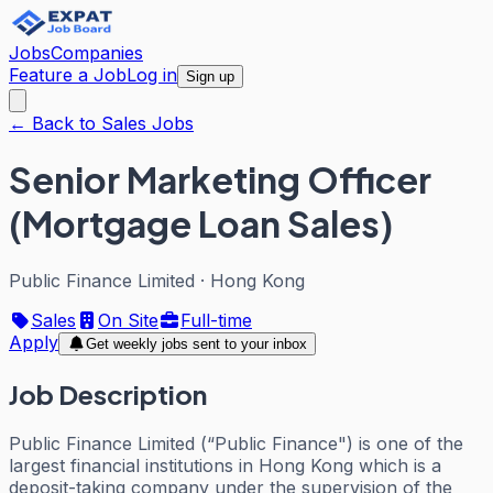
Jobs
Companies
Feature a Job
Log in
Sign up
← Back to Sales Jobs
Senior Marketing Officer
(Mortgage Loan Sales)
Public Finance Limited
·
Hong Kong
Sales
On Site
Full-time
Apply
Get weekly jobs sent to your inbox
Job Description
Public Finance Limited (“Public Finance") is one of the
largest financial institutions in Hong Kong which is a
deposit-taking company under the supervision of the