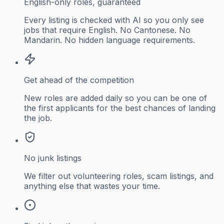
English-only roles, guaranteed
Every listing is checked with AI so you only see
jobs that require English. No Cantonese. No
Mandarin. No hidden language requirements.
Get ahead of the competition
New roles are added daily so you can be one of
the first applicants for the best chances of landing
the job.
No junk listings
We filter out volunteering roles, scam listings, and
anything else that wastes your time.