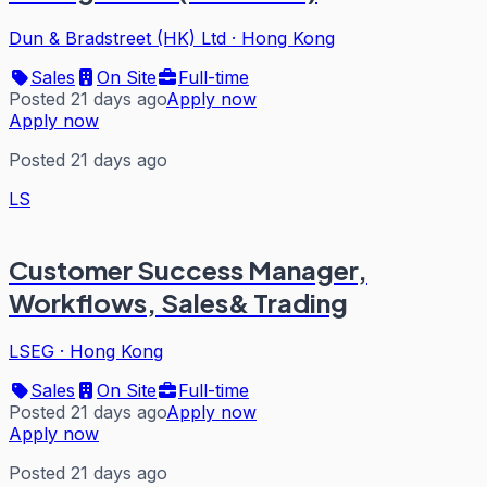
Dun & Bradstreet (HK) Ltd
·
Hong Kong
Sales
On Site
Full-time
Posted 21 days ago
Apply now
Apply now
Posted 21 days ago
LS
Customer Success Manager,
Workflows, Sales& Trading
LSEG
·
Hong Kong
Sales
On Site
Full-time
Posted 21 days ago
Apply now
Apply now
Posted 21 days ago