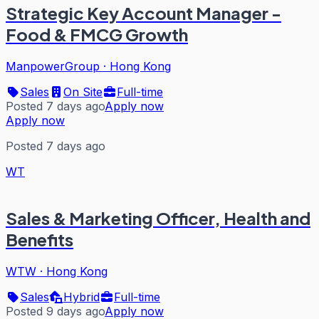
Strategic Key Account Manager -
Food & FMCG Growth
ManpowerGroup
·
Hong Kong
Sales
On Site
Full-time
Posted 7 days ago
Apply now
Apply now
Posted 7 days ago
WT
Sales & Marketing Officer, Health and
Benefits
WTW
·
Hong Kong
Sales
Hybrid
Full-time
Posted 9 days ago
Apply now