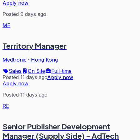
Apply now
Posted 9 days ago
ME
Territory Manager
Medtronic
·
Hong Kong
Sales
On Site
Full-time
Posted 11 days ago
Apply now
Apply now
Posted 11 days ago
RE
Senior Publisher Development
Manager (Supply Side) - AdTech