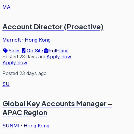
MA
Account Director (Proactive)
Marriott
·
Hong Kong
Sales
On Site
Full-time
Posted 23 days ago
Apply now
Apply now
Posted 23 days ago
SU
Global Key Accounts Manager –
APAC Region
SUNMI
·
Hong Kong