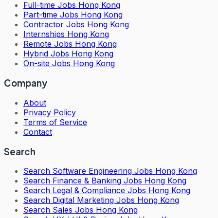
Full-time Jobs Hong Kong
Part-time Jobs Hong Kong
Contractor Jobs Hong Kong
Internships Hong Kong
Remote Jobs Hong Kong
Hybrid Jobs Hong Kong
On-site Jobs Hong Kong
Company
About
Privacy Policy
Terms of Service
Contact
Search
Search
Software Engineering Jobs Hong Kong
Search
Finance & Banking Jobs Hong Kong
Search
Legal & Compliance Jobs Hong Kong
Search
Digital Marketing Jobs Hong Kong
Search
Sales Jobs Hong Kong