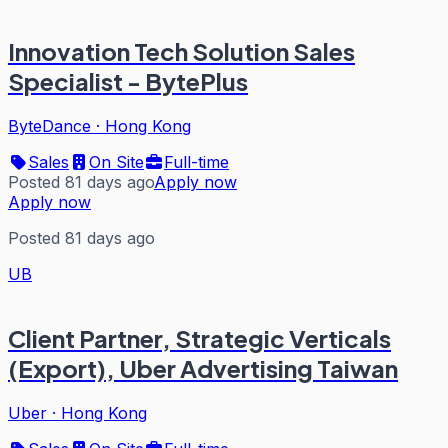
Innovation Tech Solution Sales
Specialist - BytePlus
ByteDance
·
Hong Kong
Sales
On Site
Full-time
Posted 81 days ago
Apply now
Apply now
Posted 81 days ago
UB
Client Partner, Strategic Verticals
(Export), Uber Advertising Taiwan
Uber
·
Hong Kong