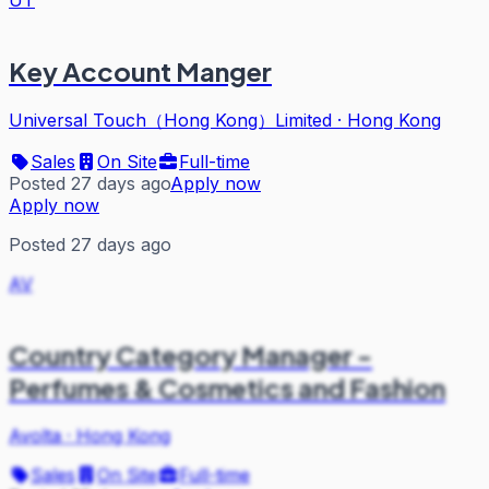
Key Account Manger
Universal Touch（Hong Kong）Limited
·
Hong Kong
Sales
On Site
Full-time
Posted 27 days ago
Apply now
Apply now
Posted 27 days ago
AV
Country Category Manager -
Perfumes & Cosmetics and Fashion
Avolta
·
Hong Kong
Sales
On Site
Full-time