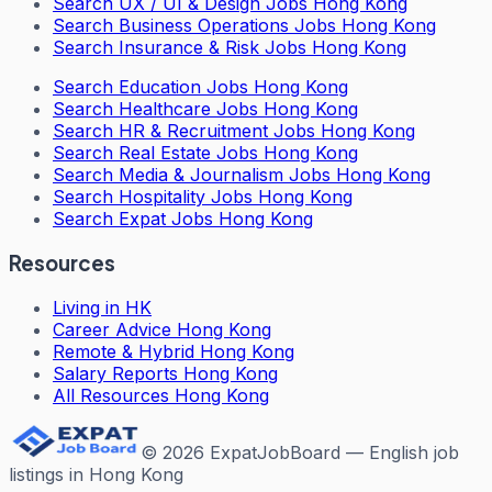
Search
UX / UI & Design Jobs Hong Kong
Search
Business Operations Jobs Hong Kong
Search
Insurance & Risk Jobs Hong Kong
Search
Education Jobs Hong Kong
Search
Healthcare Jobs Hong Kong
Search
HR & Recruitment Jobs Hong Kong
Search
Real Estate Jobs Hong Kong
Search
Media & Journalism Jobs Hong Kong
Search
Hospitality Jobs Hong Kong
Search Expat Jobs Hong Kong
Resources
Living in HK
Career Advice Hong Kong
Remote & Hybrid Hong Kong
Salary Reports Hong Kong
All Resources Hong Kong
©
2026
ExpatJobBoard — English job
listings in Hong Kong