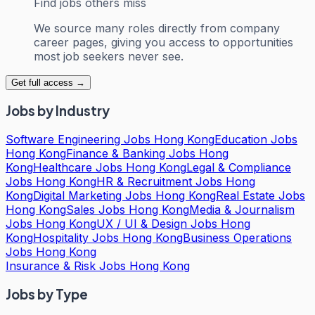
Find jobs others miss
We source many roles directly from company
career pages, giving you access to opportunities
most job seekers never see.
Get full access →
Jobs by Industry
Software Engineering Jobs Hong Kong
Education Jobs
Hong Kong
Finance & Banking Jobs Hong
Kong
Healthcare Jobs Hong Kong
Legal & Compliance
Jobs Hong Kong
HR & Recruitment Jobs Hong
Kong
Digital Marketing Jobs Hong Kong
Real Estate Jobs
Hong Kong
Sales Jobs Hong Kong
Media & Journalism
Jobs Hong Kong
UX / UI & Design Jobs Hong
Kong
Hospitality Jobs Hong Kong
Business Operations
Jobs Hong Kong
Insurance & Risk Jobs Hong Kong
Jobs by Type