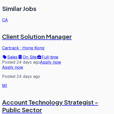
Similar Jobs
CA
Client Solution Manager
Cartrack
·
Hong Kong
Sales
On Site
Full-time
Posted 24 days ago
Apply now
Apply now
Posted 24 days ago
MI
Account Technology Strategist -
Public Sector