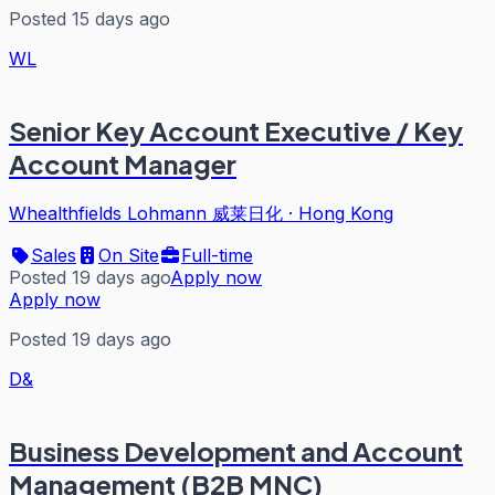
Posted 15 days ago
WL
Senior Key Account Executive / Key
Account Manager
Whealthfields Lohmann 威莱日化
·
Hong Kong
Sales
On Site
Full-time
Posted 19 days ago
Apply now
Apply now
Posted 19 days ago
D&
Business Development and Account
Management (B2B MNC)