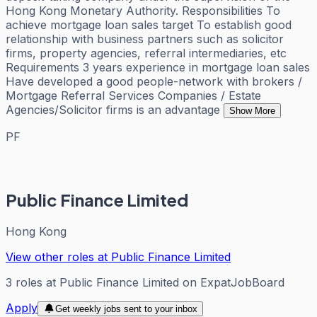
Hong Kong Monetary Authority. Responsibilities To
achieve mortgage loan sales target To establish good
relationship with business partners such as solicitor
firms, property agencies, referral intermediaries, etc
Requirements 3 years experience in mortgage loan sales
Have developed a good people-network with brokers /
Mortgage Referral Services Companies / Estate
Agencies/Solicitor firms is an advantage
Show More
PF
Public Finance Limited
Hong Kong
View other roles at
Public Finance Limited
3
roles
at
Public Finance Limited
on ExpatJobBoard
Apply
Get weekly jobs sent to your inbox