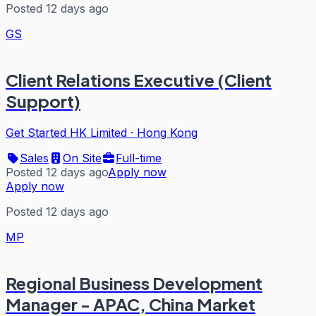
Posted 12 days ago
GS
Client Relations Executive (Client
Support)
Get Started HK Limited
·
Hong Kong
Sales
On Site
Full-time
Posted 12 days ago
Apply now
Apply now
Posted 12 days ago
MP
Regional Business Development
Manager - APAC, China Market