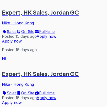
Expert, HK Sales, Jordan GC
Nike
·
Hong Kong
Sales
On Site
Full-time
Posted 15 days ago
Apply now
Apply now
Posted 15 days ago
NI
Expert, HK Sales, Jordan GC
Nike
·
Hong Kong
Sales
On Site
Full-time
Posted 15 days ago
Apply now
Apply now