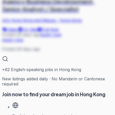
Agency Business Development,
Senior Analyst / Specialist
AIA Hong Kong and Macau
·
Hong Kong
Sales
On Site
Full-time
Posted 29 days ago
Apply now
Apply now
Posted 29 days ago
+
62
English-speaking jobs in Hong Kong
New listings added daily · No Mandarin or Cantonese
required
Join now to find your dream job in Hong Kong