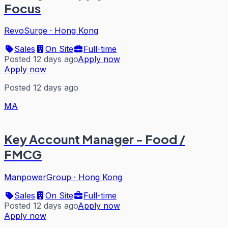
Focus
RevoSurge
·
Hong Kong
Sales
On Site
Full-time
Posted 12 days ago
Apply now
Apply now
Posted 12 days ago
MA
Key Account Manager - Food /
FMCG
ManpowerGroup
·
Hong Kong
Sales
On Site
Full-time
Posted 12 days ago
Apply now
Apply now