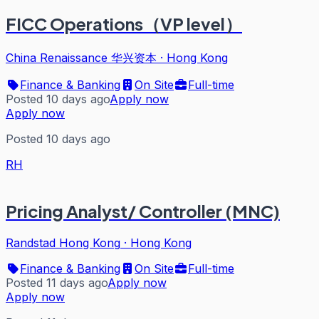
FICC Operations（VP level）
China Renaissance 华兴资本
·
Hong Kong
Finance & Banking
On Site
Full-time
Posted 10 days ago
Apply now
Apply now
Posted 10 days ago
RH
Pricing Analyst/ Controller (MNC)
Randstad Hong Kong
·
Hong Kong
Finance & Banking
On Site
Full-time
Posted 11 days ago
Apply now
Apply now