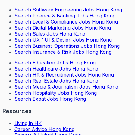
Search
Software Engineering Jobs Hong Kong
Search
Finance & Banking Jobs Hong Kong
Search
Legal & Compliance Jobs Hong Kong
Search
Digital Marketing Jobs Hong Kong
Search
Sales Jobs Hong Kong
Search
UX / UI & Design Jobs Hong Kong
Search
Business Operations Jobs Hong Kong
Search
Insurance & Risk Jobs Hong Kong
Search
Education Jobs Hong Kong
Search
Healthcare Jobs Hong Kong
Search
HR & Recruitment Jobs Hong Kong
Search
Real Estate Jobs Hong Kong
Search
Media & Journalism Jobs Hong Kong
Search
Hospitality Jobs Hong Kong
Search Expat Jobs Hong Kong
Resources
Living in HK
Career Advice Hong Kong