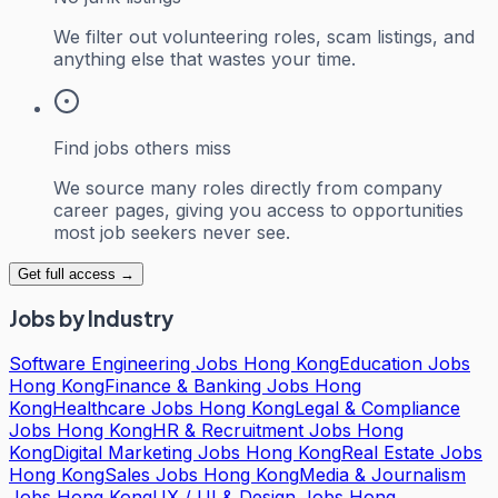
We filter out volunteering roles, scam listings, and
anything else that wastes your time.
Find jobs others miss
We source many roles directly from company
career pages, giving you access to opportunities
most job seekers never see.
Get full access →
Jobs by Industry
Software Engineering Jobs Hong Kong
Education Jobs
Hong Kong
Finance & Banking Jobs Hong
Kong
Healthcare Jobs Hong Kong
Legal & Compliance
Jobs Hong Kong
HR & Recruitment Jobs Hong
Kong
Digital Marketing Jobs Hong Kong
Real Estate Jobs
Hong Kong
Sales Jobs Hong Kong
Media & Journalism
Jobs Hong Kong
UX / UI & Design Jobs Hong