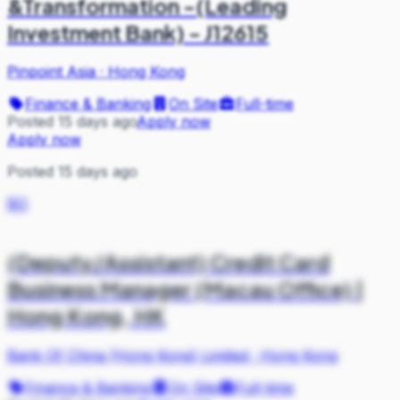
&Transformation -(Leading
Investment Bank) - J12615
Pinpoint Asia
·
Hong Kong
Finance & Banking
On Site
Full-time
Posted 15 days ago
Apply now
Apply now
Posted 15 days ago
BO
(Deputy/Assistant) Credit Card
Business Manager (Macau Office) |
Hong Kong, HK
Bank Of China (Hong Kong) Limited
·
Hong Kong
Finance & Banking
On Site
Full-time