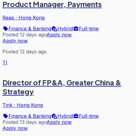
Product Manager, Payments
Reap
·
Hong Kong
Finance & Banking
Hybrid
Full-time
Posted 12 days ago
Apply now
Apply now
Posted 12 days ago
TI
Director of FP&A, Greater China &
Strategy
Tink
·
Hong Kong
Finance & Banking
Hybrid
Full-time
Posted 13 days ago
Apply now
Apply now