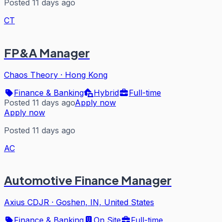
Posted 11 days ago
CT
FP&A Manager
Chaos Theory
·
Hong Kong
Finance & Banking
Hybrid
Full-time
Posted 11 days ago
Apply now
Apply now
Posted 11 days ago
AC
Automotive Finance Manager
Axius CDJR
·
Goshen, IN, United States
Finance & Banking
On Site
Full-time