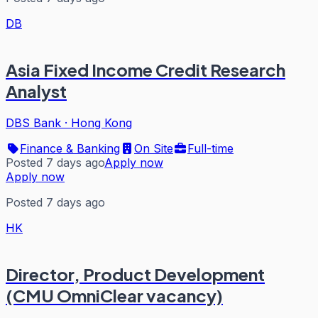
DB
Asia Fixed Income Credit Research
Analyst
DBS Bank
·
Hong Kong
Finance & Banking
On Site
Full-time
Posted 7 days ago
Apply now
Apply now
Posted 7 days ago
HK
Director, Product Development
(CMU OmniClear vacancy)