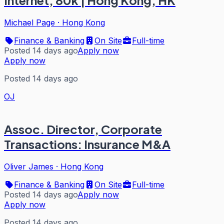
Internet, 80k | Hong Kong, HK
Michael Page
·
Hong Kong
Finance & Banking
On Site
Full-time
Posted 14 days ago
Apply now
Apply now
Posted 14 days ago
OJ
Assoc. Director, Corporate
Transactions: Insurance M&A
Oliver James
·
Hong Kong
Finance & Banking
On Site
Full-time
Posted 14 days ago
Apply now
Apply now
Posted 14 days ago