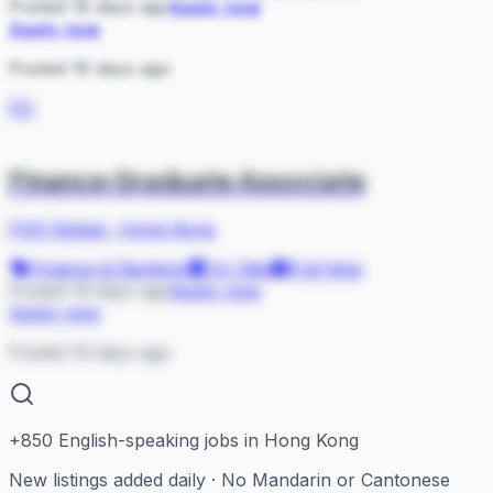
Posted 16 days ago
Apply now
Apply now
Posted 16 days ago
FG
Finance Graduate Associate
FGS Global
·
Hong Kong
Finance & Banking
On Site
Full-time
Posted 19 days ago
Apply now
Apply now
Posted 19 days ago
+
850
English-speaking jobs in Hong Kong
New listings added daily · No Mandarin or Cantonese