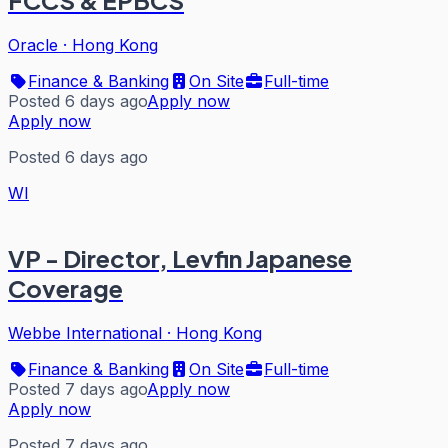
FCCS & EPBCS
Oracle
·
Hong Kong
Finance & Banking
On Site
Full-time
Posted 6 days ago
Apply now
Apply now
Posted 6 days ago
WI
VP - Director, Levfin Japanese
Coverage
Webbe International
·
Hong Kong
Finance & Banking
On Site
Full-time
Posted 7 days ago
Apply now
Apply now
Posted 7 days ago