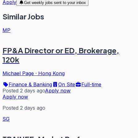
Apply
Get weekly jobs sent to your inbox
Similar Jobs
MP
FP&A Director or ED, Brokerage,
120k
Michael Page
·
Hong Kong
Finance & Banking
On Site
Full-time
Posted 2 days ago
Apply now
Apply now
Posted 2 days ago
SG