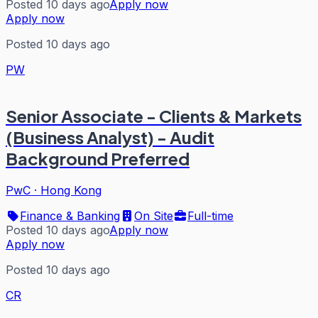
Posted 10 days ago
Apply now
Apply now
Posted 10 days ago
PW
Senior Associate - Clients & Markets
(Business Analyst) - Audit
Background Preferred
PwC
·
Hong Kong
Finance & Banking
On Site
Full-time
Posted 10 days ago
Apply now
Apply now
Posted 10 days ago
CR