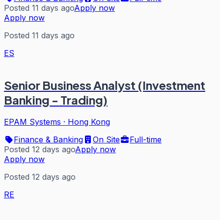
Posted 11 days ago
Apply now
Apply now
Posted 11 days ago
ES
Senior Business Analyst (Investment
Banking - Trading)
EPAM Systems
·
Hong Kong
Finance & Banking
On Site
Full-time
Posted 12 days ago
Apply now
Apply now
Posted 12 days ago
RE