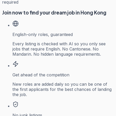
required
Join now to find your dream job in Hong Kong
English-only roles, guaranteed
Every listing is checked with AI so you only see
jobs that require English. No Cantonese. No
Mandarin. No hidden language requirements.
Get ahead of the competition
New roles are added daily so you can be one of
the first applicants for the best chances of landing
the job.
No junk listings