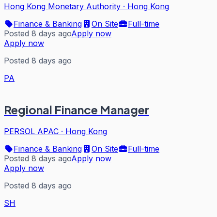
Hong Kong Monetary Authority
·
Hong Kong
Finance & Banking
On Site
Full-time
Posted 8 days ago
Apply now
Apply now
Posted 8 days ago
PA
Regional Finance Manager
PERSOL APAC
·
Hong Kong
Finance & Banking
On Site
Full-time
Posted 8 days ago
Apply now
Apply now
Posted 8 days ago
SH