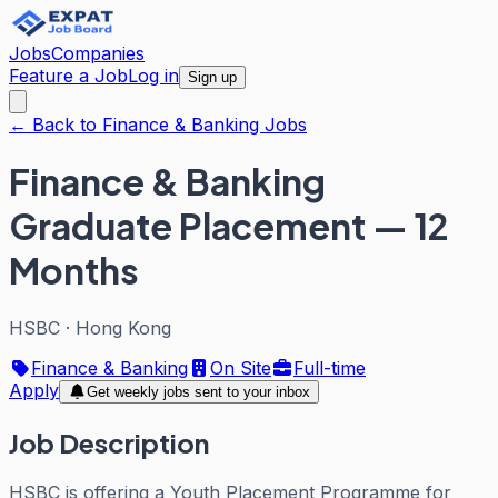
Jobs
Companies
Feature a Job
Log in
Sign up
← Back to Finance & Banking Jobs
Finance & Banking
Graduate Placement — 12
Months
HSBC
·
Hong Kong
Finance & Banking
On Site
Full-time
Apply
Get weekly jobs sent to your inbox
Job Description
HSBC is offering a Youth Placement Programme for