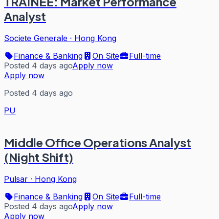
TRAINEE: Market Performance
Analyst
Societe Generale
·
Hong Kong
Finance & Banking
On Site
Full-time
Posted 4 days ago
Apply now
Apply now
Posted 4 days ago
PU
Middle Office Operations Analyst
(Night Shift)
Pulsar
·
Hong Kong
Finance & Banking
On Site
Full-time
Posted 4 days ago
Apply now
Apply now