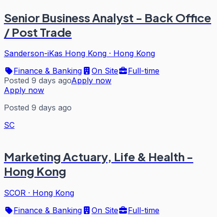
Senior Business Analyst - Back Office
/ Post Trade
Sanderson-iKas Hong Kong
·
Hong Kong
Finance & Banking
On Site
Full-time
Posted 9 days ago
Apply now
Apply now
Posted 9 days ago
SC
Marketing Actuary, Life & Health -
Hong Kong
SCOR
·
Hong Kong
Finance & Banking
On Site
Full-time