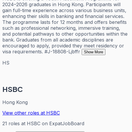
2024–2026 graduates in Hong Kong. Participants will
gain full-time experience across various business units,
enhancing their skills in banking and financial services.
The programme lasts for 12 months and offers benefits
such as professional networking, immersive training,
and potential pathways to other opportunities within the
bank. Graduates from all academic disciplines are
encouraged to apply, provided they meet residency or
visa requirements. #J-18808-Ljbffr
Show More
HS
HSBC
Hong Kong
View other roles at
HSBC
21
roles
at
HSBC
on ExpatJobBoard