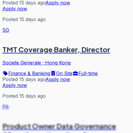
Posted 15 days ago
Apply now
Apply now
Posted 15 days ago
SG
TMT Coverage Banker, Director
Societe Generale
·
Hong Kong
Finance & Banking
On Site
Full-time
Posted 15 days ago
Apply now
Apply now
Posted 15 days ago
PA
Product Owner Data Governance