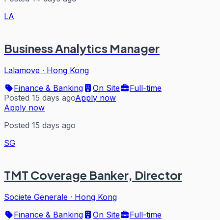
LA
Business Analytics Manager
Lalamove
·
Hong Kong
Finance & Banking
On Site
Full-time
Posted 15 days ago
Apply now
Apply now
Posted 15 days ago
SG
TMT Coverage Banker, Director
Societe Generale
·
Hong Kong
Finance & Banking
On Site
Full-time