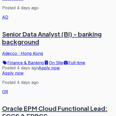
Posted 4 days ago
AD
Senior Data Analyst (BI) - banking
background
Adecco
·
Hong Kong
Finance & Banking
On Site
Full-time
Posted 4 days ago
Apply now
Apply now
Posted 4 days ago
OR
Oracle EPM Cloud Functional Lead: