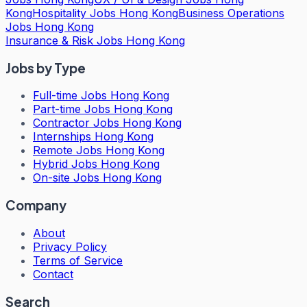
Kong
Hospitality Jobs Hong Kong
Business Operations
Jobs Hong Kong
Insurance & Risk Jobs Hong Kong
Jobs by Type
Full-time Jobs Hong Kong
Part-time Jobs Hong Kong
Contractor Jobs Hong Kong
Internships Hong Kong
Remote Jobs Hong Kong
Hybrid Jobs Hong Kong
On-site Jobs Hong Kong
Company
About
Privacy Policy
Terms of Service
Contact
Search