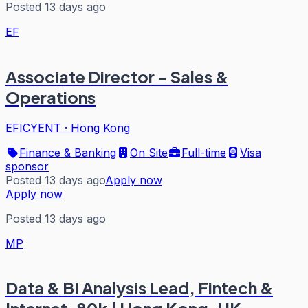
Posted 13 days ago
EF
Associate Director - Sales &
Operations
EFICYENT
·
Hong Kong
Finance & Banking
On Site
Full-time
Visa
sponsor
Posted 13 days ago
Apply now
Apply now
Posted 13 days ago
MP
Data & BI Analysis Lead, Fintech &